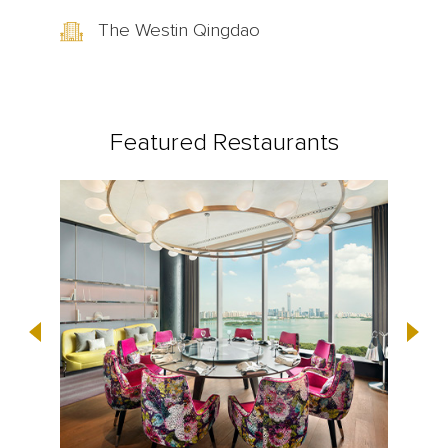
The Westin Qingdao
Featured Restaurants