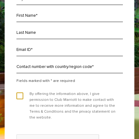
Fields marked with * are required
By offering the information above, I give
permission to Club Marriott to make contact with
me to receive more information and agree to the
Terms & Conditions and the privacy statement on
the website.