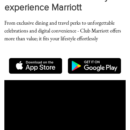
experience Marriott
From exclusive dining and travel perks to unforgettable
celebrations and digital convenience - Club Marriott offers
more than value; it fits your lifestyle effortlessly