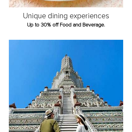
Unique dining experiences
Up to 30% off Food and Beverage.