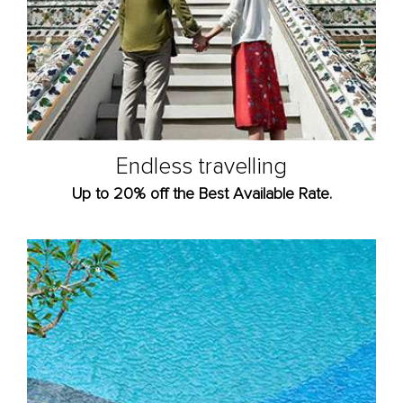
Endless travelling
Up to 20% off the Best Available Rate.