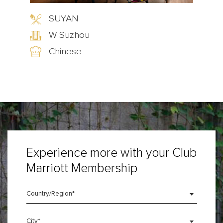
SUYAN
g
W Suzhou
Chinese
Experience more with your Club
Marriott Membership
Country/Region*
City*