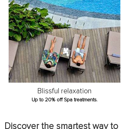
Blissful relaxation
Up to 20% off Spa treatments.
Discover the smartest way to