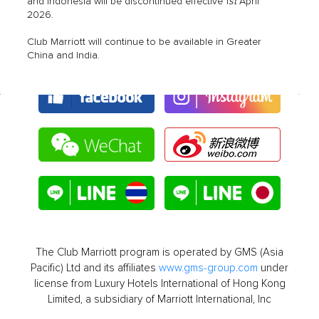
st
and Indonesia will be discontinued effective 1
April
2026.
Club Marriott will continue to be available in Greater
China and India.
The Club Marriott program is operated by GMS (Asia
Pacific) Ltd and its affiliates
www.gms-group.com
under
license from Luxury Hotels International of Hong Kong
Limited, a subsidiary of Marriott International, Inc