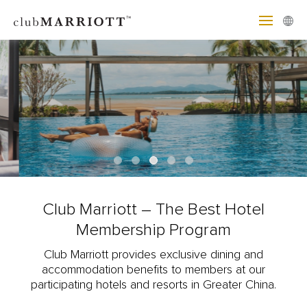
Club Marriott – The Best Hotel
Membership Program
Club Marriott provides exclusive dining and
accommodation benefits to members at our
participating hotels and resorts in Greater China.