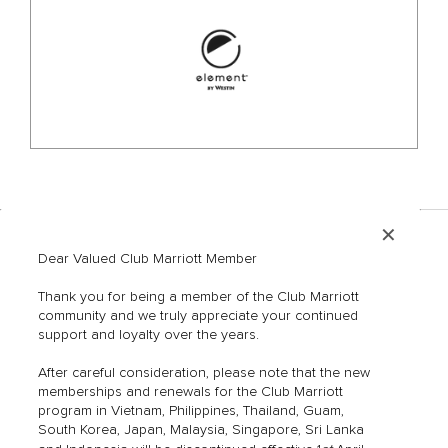
✕
Dear Valued Club Marriott Member
Hotels & Resorts
Contact Us
Restaurants & Bars
FAQs
Thank you for being a member of the Club Marriott
Member Offers
Mobile App
community and we truly appreciate your continued
support and loyalty over the years.
Blog
Terms of Use
Privacy Policy
After careful consideration, please note that the new
Marriott Hotels
memberships and renewals for the Club Marriott
program in Vietnam, Philippines, Thailand, Guam,
Marriott Bonvoy
South Korea, Japan, Malaysia, Singapore, Sri Lanka
Sitemap