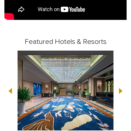
Featured Hotels & Resorts