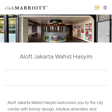
Aloft Jakarta Wahid Hasyim
Aloft Jakarta Wahid Hasyim welcomes you to the city
center with trendy design, intuitive amenities and