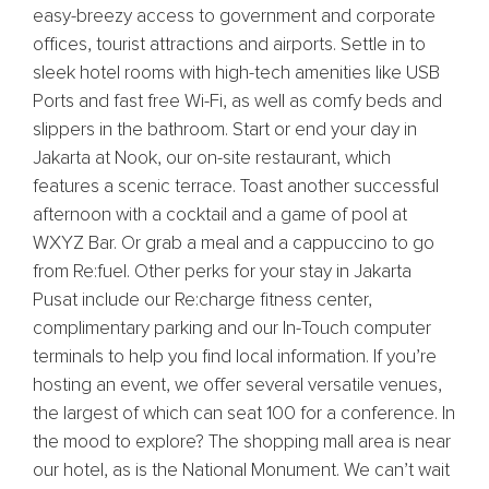
easy-breezy access to government and corporate
offices, tourist attractions and airports. Settle in to
sleek hotel rooms with high-tech amenities like USB
Ports and fast free Wi-Fi, as well as comfy beds and
slippers in the bathroom. Start or end your day in
Jakarta at Nook, our on-site restaurant, which
features a scenic terrace. Toast another successful
afternoon with a cocktail and a game of pool at
WXYZ Bar. Or grab a meal and a cappuccino to go
from Re:fuel. Other perks for your stay in Jakarta
Pusat include our Re:charge fitness center,
complimentary parking and our In-Touch computer
terminals to help you find local information. If you’re
hosting an event, we offer several versatile venues,
the largest of which can seat 100 for a conference. In
the mood to explore? The shopping mall area is near
our hotel, as is the National Monument. We can’t wait