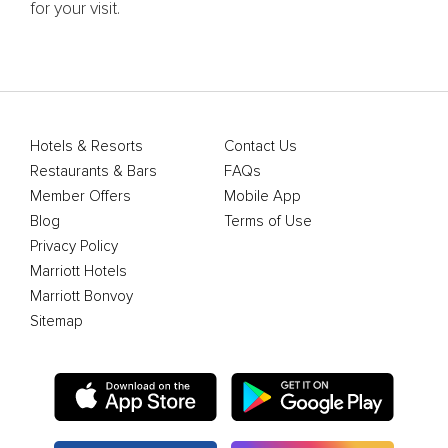
for your visit.
Hotels & Resorts
Contact Us
Restaurants & Bars
FAQs
Member Offers
Mobile App
Blog
Terms of Use
Privacy Policy
Marriott Hotels
Marriott Bonvoy
Sitemap