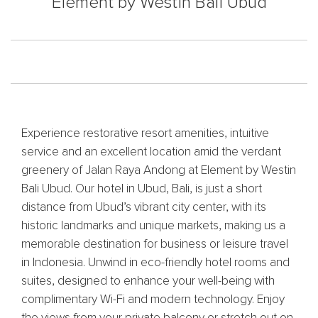
Element by Westin Bali Ubud
Experience restorative resort amenities, intuitive
service and an excellent location amid the verdant
greenery of Jalan Raya Andong at Element by Westin
Bali Ubud. Our hotel in Ubud, Bali, is just a short
distance from Ubud’s vibrant city center, with its
historic landmarks and unique markets, making us a
memorable destination for business or leisure travel
in Indonesia. Unwind in eco-friendly hotel rooms and
suites, designed to enhance your well-being with
complimentary Wi-Fi and modern technology. Enjoy
the views from your private balcony or stretch out on