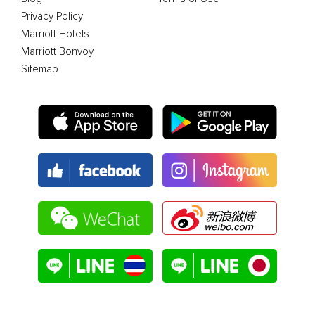
Privacy Policy
Marriott Hotels
Marriott Bonvoy
Sitemap