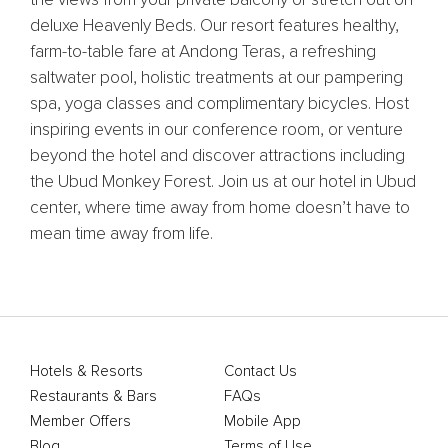
deluxe Heavenly Beds. Our resort features healthy,
farm-to-table fare at Andong Teras, a refreshing
saltwater pool, holistic treatments at our pampering
spa, yoga classes and complimentary bicycles. Host
inspiring events in our conference room, or venture
beyond the hotel and discover attractions including
the Ubud Monkey Forest. Join us at our hotel in Ubud
center, where time away from home doesn’t have to
mean time away from life.
Hotels & Resorts
Contact Us
Restaurants & Bars
FAQs
Member Offers
Mobile App
Blog
Terms of Use