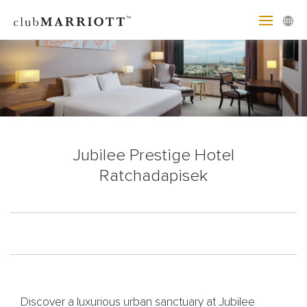
Jubilee Prestige Hotel
Ratchadapisek
Discover a luxurious urban sanctuary at Jubilee