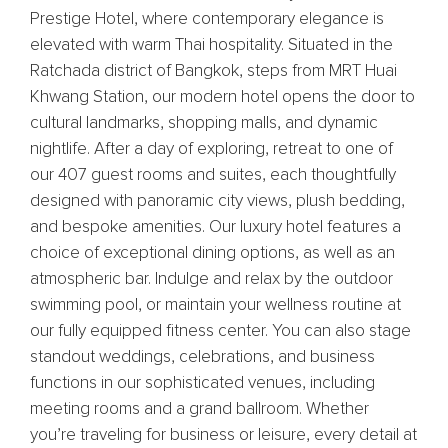
Prestige Hotel, where contemporary elegance is
elevated with warm Thai hospitality. Situated in the
Ratchada district of Bangkok, steps from MRT Huai
Khwang Station, our modern hotel opens the door to
cultural landmarks, shopping malls, and dynamic
nightlife. After a day of exploring, retreat to one of
our 407 guest rooms and suites, each thoughtfully
designed with panoramic city views, plush bedding,
and bespoke amenities. Our luxury hotel features a
choice of exceptional dining options, as well as an
atmospheric bar. Indulge and relax by the outdoor
swimming pool, or maintain your wellness routine at
our fully equipped fitness center. You can also stage
standout weddings, celebrations, and business
functions in our sophisticated venues, including
meeting rooms and a grand ballroom. Whether
you’re traveling for business or leisure, every detail at