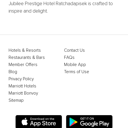
Jubilee Prestige Hotel Ratchadapisek is crafted to
inspire and delight.
Hotels & Resorts
Contact Us
Restaurants & Bars
FAQs
Member Offers
Mobile App
Blog
Terms of Use
Privacy Policy
Marriott Hotels
Marriott Bonvoy
Sitemap