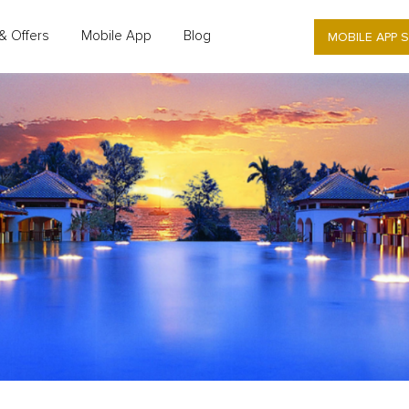
MOBILE APP 
& Offers
Mobile App
Blog