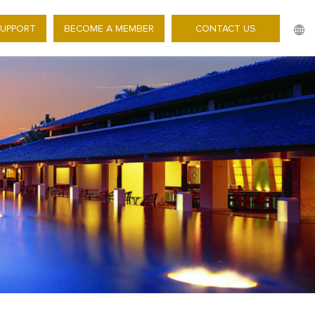
SUPPORT
BECOME A MEMBER
CONTACT US