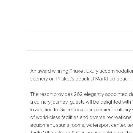
An award winning Phuket luxury accommodation, J
scenery on Phuket’s beautiful Mai Khao beach.
The resort provides 262 elegantly appointed del
a culinary journey, guests will be delighted with
In addition to Ginja Cook, our premiere culinary
of world-class facilities and diverse recreation
equipment, sauna rooms, watersport center, tenn
Turtle Village Shop & Cuisine and a 36-hole ch