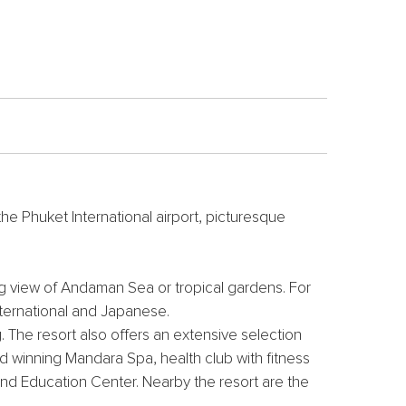
e Phuket International airport, picturesque
ng view of Andaman Sea or tropical gardens. For
International and Japanese.
. The resort also offers an extensive selection
ard winning Mandara Spa, health club with fitness
and Education Center. Nearby the resort are the