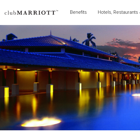
Benefits
Hotels, Restaurants 