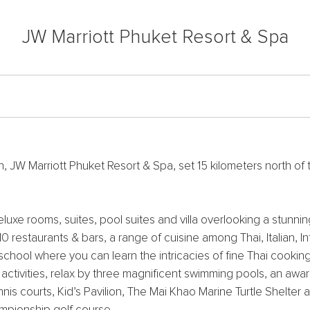
JW Marriott Phuket Resort & Spa
W Marriott Phuket Resort & Spa, set 15 kilometers north of th
uxe rooms, suites, pool suites and villa overlooking a stunni
 10 restaurants & bars, a range of cuisine among Thai, Italian, 
 school where you can learn the intricacies of fine Thai cooking
al activities, relax by three magnificent swimming pools, an aw
is courts, Kid’s Pavilion, The Mai Khao Marine Turtle Shelter 
ampionship golf course.