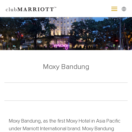
Moxy Bandung
Moxy Bandung, as the first Moxy Hotel in Asia Pacific
under Marriott International brand. Moxy Bandung