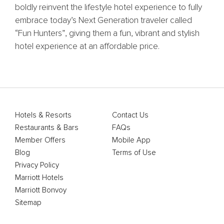
boldly reinvent the lifestyle hotel experience to fully
embrace today’s Next Generation traveler called
“Fun Hunters”, giving them a fun, vibrant and stylish
hotel experience at an affordable price.
Hotels & Resorts
Contact Us
Restaurants & Bars
FAQs
Member Offers
Mobile App
Blog
Terms of Use
Privacy Policy
Marriott Hotels
Marriott Bonvoy
Sitemap