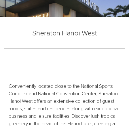
Sheraton Hanoi West
Conveniently located close to the National Sports
Complex and National Convention Center, Sheraton
Hanoi West offers an extensive collection of guest
rooms, suites and residences along with exceptional
business and leisure facilities. Discover lush tropical
greenery in the heart of this Hanoi hotel, creating a