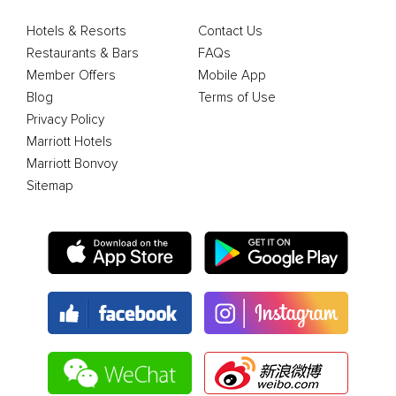
Hotels & Resorts
Contact Us
Restaurants & Bars
FAQs
Member Offers
Mobile App
Blog
Terms of Use
Privacy Policy
Marriott Hotels
Marriott Bonvoy
Sitemap