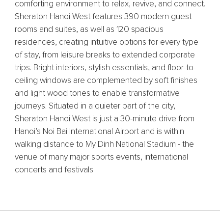
comforting environment to relax, revive, and connect.
Sheraton Hanoi West features 390 modern guest
rooms and suites, as well as 120 spacious
residences, creating intuitive options for every type
of stay, from leisure breaks to extended corporate
trips. Bright interiors, stylish essentials, and floor-to-
ceiling windows are complemented by soft finishes
and light wood tones to enable transformative
journeys. Situated in a quieter part of the city,
Sheraton Hanoi West is just a 30-minute drive from
Hanoi’s Noi Bai International Airport and is within
walking distance to My Dinh National Stadium - the
venue of many major sports events, international
concerts and festivals