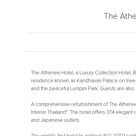
The Athe
The Athenee Hotel, a Luxury Collection Hotel, B
residence known as Kandhavas Palace on tree-li
and the peaceful Lumpini Park. Guests are also
A comprehensive refurbishment of The Athenee H
Interior Thailand”. The hotel offers 374 elegan
and Japanese outlets.
The world’s first hotel to achieve ISO 20121 cer