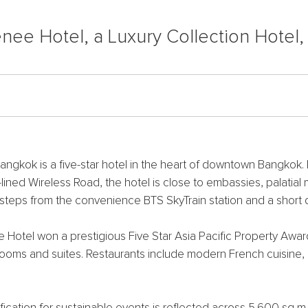
nee Hotel, a Luxury Collection Hotel
angkok is a five-star hotel in the heart of downtown Bangkok.
ned Wireless Road, the hotel is close to embassies, palatial 
 steps from the convenience BTS SkyTrain station and a short
otel won a prestigious Five Star Asia Pacific Property Award
t rooms and suites. Restaurants include modern French cuisine
tification for sustainable events is reflected across 5,600 sq