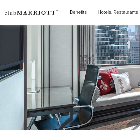
Benefits
Hotels, Restaurants 