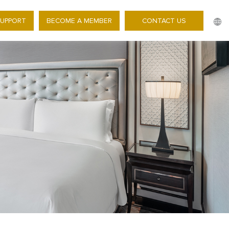
SUPPORT
BECOME A MEMBER
CONTACT US