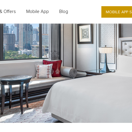
MOBILE APP 
& Offers
Mobile App
Blog