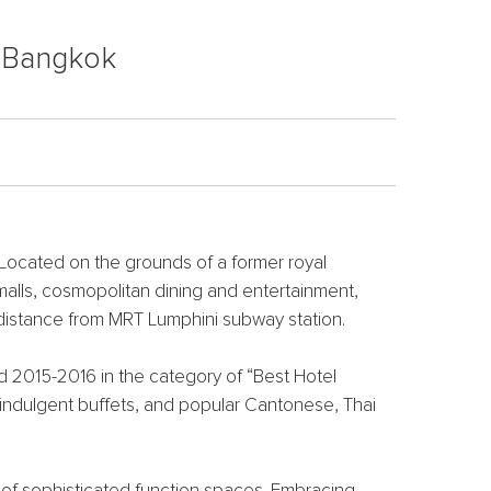
, Bangkok
 Located on the grounds of a former royal
malls, cosmopolitan dining and entertainment,
 distance from MRT Lumphini subway station.
 2015-2016 in the category of “Best Hotel
, indulgent buffets, and popular Cantonese, Thai
 m of sophisticated function spaces. Embracing