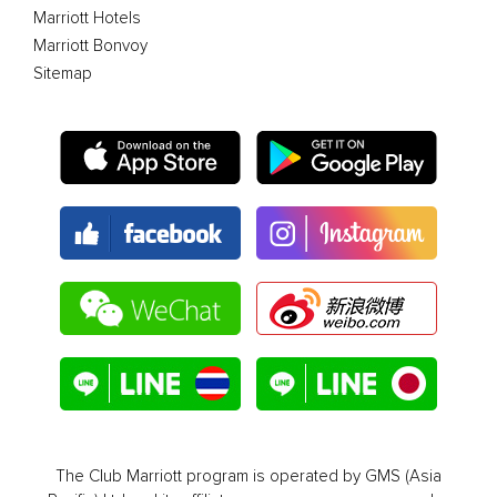
Marriott Hotels
Marriott Bonvoy
Sitemap
The Club Marriott program is operated by GMS (Asia