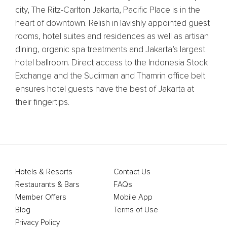
city, The Ritz-Carlton Jakarta, Pacific Place is in the
heart of downtown. Relish in lavishly appointed guest
rooms, hotel suites and residences as well as artisan
dining, organic spa treatments and Jakarta’s largest
hotel ballroom. Direct access to the Indonesia Stock
Exchange and the Sudirman and Thamrin office belt
ensures hotel guests have the best of Jakarta at
their fingertips.
Hotels & Resorts
Contact Us
Restaurants & Bars
FAQs
Member Offers
Mobile App
Blog
Terms of Use
Privacy Policy