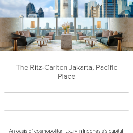
The Ritz-Carlton Jakarta, Pacific
Place
An oasis of cosmopolitan luxury in Indonesia’s capital