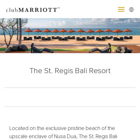
The St. Regis Bali Resort
Located on the exclusive pristine beach of the
upscale enclave of Nusa Dua, The St. Regis Bali