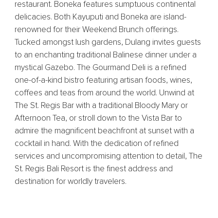
restaurant. Boneka features sumptuous continental
delicacies. Both Kayuputi and Boneka are island-
renowned for their Weekend Brunch offerings.
Tucked amongst lush gardens, Dulang invites guests
to an enchanting traditional Balinese dinner under a
mystical Gazebo. The Gourmand Deli is a refined
one-of-a-kind bistro featuring artisan foods, wines,
coffees and teas from around the world. Unwind at
The St. Regis Bar with a traditional Bloody Mary or
Afternoon Tea, or stroll down to the Vista Bar to
admire the magnificent beachfront at sunset with a
cocktail in hand. With the dedication of refined
services and uncompromising attention to detail, The
St. Regis Bali Resort is the finest address and
destination for worldly travelers.