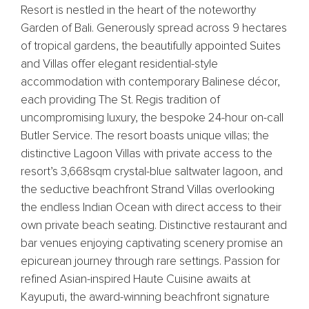
Resort is nestled in the heart of the noteworthy
Garden of Bali. Generously spread across 9 hectares
of tropical gardens, the beautifully appointed Suites
and Villas offer elegant residential-style
accommodation with contemporary Balinese décor,
each providing The St. Regis tradition of
uncompromising luxury, the bespoke 24-hour on-call
Butler Service. The resort boasts unique villas; the
distinctive Lagoon Villas with private access to the
resort’s 3,668sqm crystal-blue saltwater lagoon, and
the seductive beachfront Strand Villas overlooking
the endless Indian Ocean with direct access to their
own private beach seating. Distinctive restaurant and
bar venues enjoying captivating scenery promise an
epicurean journey through rare settings. Passion for
refined Asian-inspired Haute Cuisine awaits at
Kayuputi, the award-winning beachfront signature