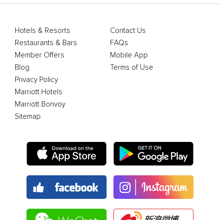
Hotels & Resorts
Contact Us
Restaurants & Bars
FAQs
Member Offers
Mobile App
Blog
Terms of Use
Privacy Policy
Marriott Hotels
Marriott Bonvoy
Sitemap