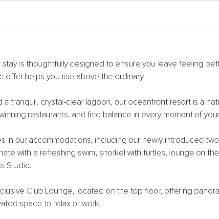
 stay is thoughtfully designed to ensure you leave feeling bet
e offer helps you rise above the ordinary.
tranquil, crystal-clear lagoon, our oceanfront resort is a natu
inning restaurants, and find balance in every moment of your 
es in our accommodations, including our newly introduced two
ate with a refreshing swim, snorkel with turtles, lounge on th
s Studio.
xclusive Club Lounge, located on the top floor, offering pano
vated space to relax or work.