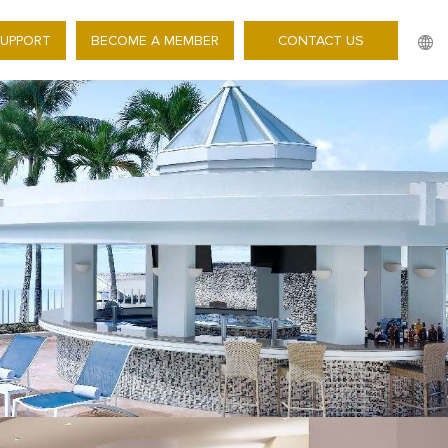
SUPPORT
BECOME A MEMBER
CONTACT US