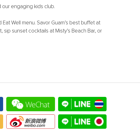
d our engaging kids club.
ed Eat Well menu. Savor Guam’s best buffet at
, sip sunset cocktails at Misty’s Beach Bar, or