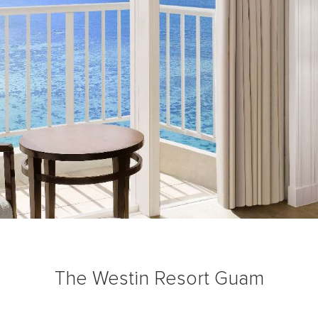
The Westin Resort Guam