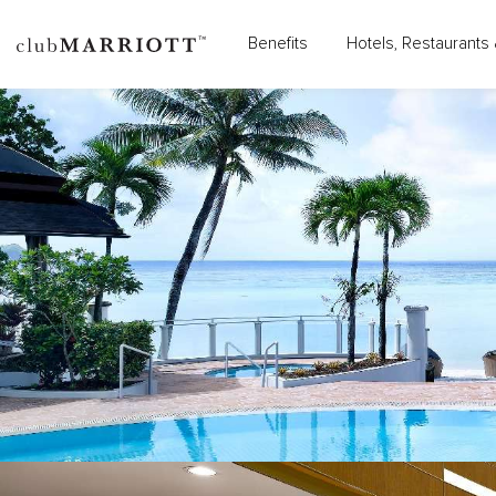
Benefits
Hotels, Restaurants 