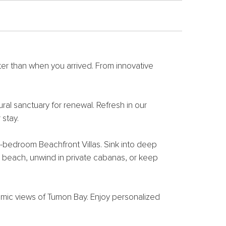
ter than when you arrived. From innovative
ral sanctuary for renewal. Refresh in our
stay.
-bedroom Beachfront Villas. Sink into deep
e beach, unwind in private cabanas, or keep
ramic views of Tumon Bay. Enjoy personalized