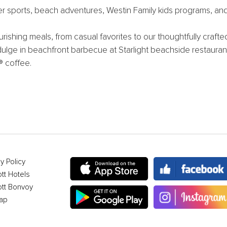
ter sports, beach adventures, Westin Family kids programs, an
rishing meals, from casual favorites to our thoughtfully craft
ndulge in beachfront barbecue at Starlight beachside restaurant
® coffee.
y Policy
ott Hotels
ott Bonvoy
ap