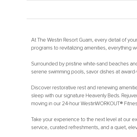
At The Westin Resort Guam, every detail of your
programs to revitalizing amenities, everything w
Surrounded by pristine white-sand beaches and a 
serene swimming pools, savor dishes at award-w
Discover restorative rest and renewing ameniti
sleep with our signature Heavenly Beds. Rejuven
moving in our 24-hour WestinWORKOUT® Fitnes
Take your experience to the next level at our e
service, curated refreshments, and a quiet, ele