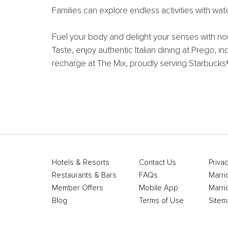
Families can explore endless activities with wa
Fuel your body and delight your senses with nou
Taste, enjoy authentic Italian dining at Prego, i
recharge at The Mix, proudly serving Starbucks
Hotels & Resorts
Contact Us
Privac
Restaurants & Bars
FAQs
Marri
Member Offers
Mobile App
Marri
Blog
Terms of Use
Sitem