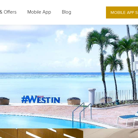
MOBILE APP 
& Offers
Mobile App
Blog