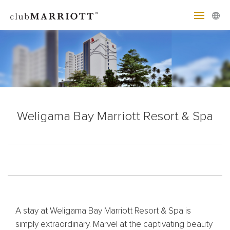
Weligama Bay Marriott Resort & Spa
A stay at Weligama Bay Marriott Resort & Spa is
simply extraordinary. Marvel at the captivating beauty