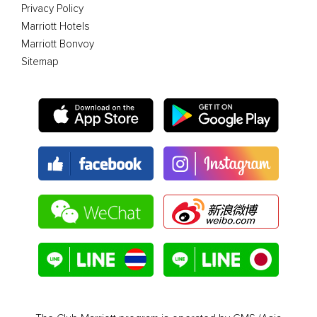
Privacy Policy
Marriott Hotels
Marriott Bonvoy
Sitemap