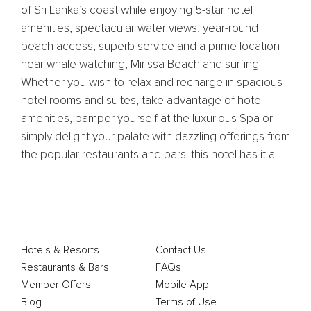
of Sri Lanka’s coast while enjoying 5-star hotel
amenities, spectacular water views, year-round
beach access, superb service and a prime location
near whale watching, Mirissa Beach and surfing.
Whether you wish to relax and recharge in spacious
hotel rooms and suites, take advantage of hotel
amenities, pamper yourself at the luxurious Spa or
simply delight your palate with dazzling offerings from
the popular restaurants and bars; this hotel has it all.
Hotels & Resorts
Contact Us
Restaurants & Bars
FAQs
Member Offers
Mobile App
Blog
Terms of Use