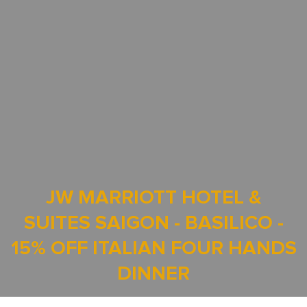
JW MARRIOTT HOTEL &
SUITES SAIGON - BASILICO -
15% OFF ITALIAN FOUR HANDS
DINNER