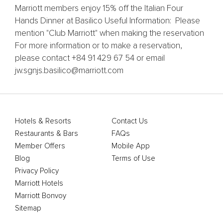
Marriott members enjoy 15% off the Italian Four
Hands Dinner at Basilico Useful Information: Please
mention "Club Marriott" when making the reservation
For more information or to make a reservation,
please contact +84 91 429 67 54 or email
jw.sgnjs.basilico@marriott.com
Hotels & Resorts
Contact Us
Restaurants & Bars
FAQs
Member Offers
Mobile App
Blog
Terms of Use
Privacy Policy
Marriott Hotels
Marriott Bonvoy
Sitemap