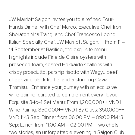
JW Marriott Saigon invites you to a refined Four-
Hands Dinner with Chef Marco, Executive Chef from
Sheraton Nha Trang, and Chef Francesco Leone -
Italian Specialty Chef, JW Marriott Saigon. From 11 –
14 September at Basilico, the exquisite menu
highlights include Fine de Claire oysters with
prosecco foam, seared Hokkaido scallops with
crispy prosciutto, parsnip risotto with Wagyu beef
cheek and black truffle, and a stunning Caviar
Tiramisu. Enhance your journey with an exclusive
wine pairing, curated to complement every flavor.
Exquisite 3-to-4 Set Menu: From 1,200,000++ VND |
Wine Pairing: 850,000++ VND | By Glass: 350,000++
VND 11-13 Sep: Dinner from 06:00 PM – 09:00 PM 13
Sep: Lunch from 11:00 AM – 02:00 PM Two chefs,
two stories, an unforgettable evening in Saigon Club