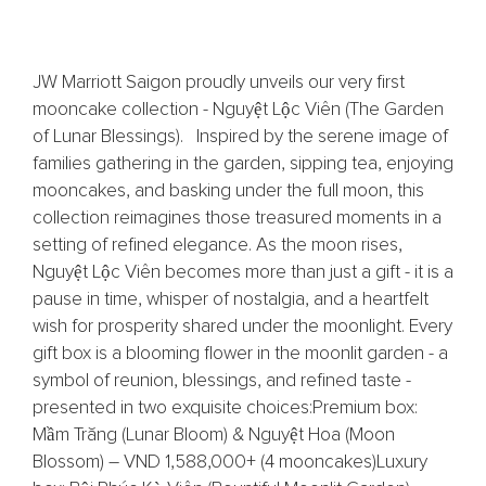
JW Marriott Saigon proudly unveils our very first
mooncake collection - Nguyệt Lộc Viên (The Garden
of Lunar Blessings). Inspired by the serene image of
families gathering in the garden, sipping tea, enjoying
mooncakes, and basking under the full moon, this
collection reimagines those treasured moments in a
setting of refined elegance.​ ​As the moon rises,
Nguyệt Lộc Viên becomes more than just a gift - it is a
pause in time, whisper of nostalgia, and a heartfelt
wish for prosperity shared under the moonlight.​ ​Every
gift box is a blooming flower in the moonlit garden - a
symbol of reunion, blessings, and refined taste -
presented in two exquisite choices:​ Premium box:
Mầm Trăng (Lunar Bloom) & Nguyệt Hoa (Moon
Blossom) – VND 1,588,000+ (4 mooncakes)​ Luxury