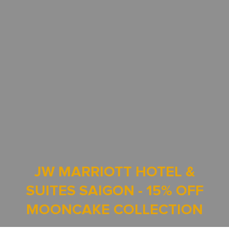
JW MARRIOTT HOTEL &
SUITES SAIGON - 15% OFF
MOONCAKE COLLECTION