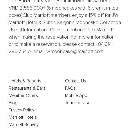
box: Bội Phúc Kỳ Viên (Bountiful Moonlit Garden) –
VND 2,588,000+ (6 mooncakes with 6 premium tea
boxes)​ Club Marriott members enjoy a 15% off for JW
Marriott Hotel & Suites Saigon's Mooncake Collection
Useful Information: Please mention "Club Marriott"
when making the reservation For more information
or to make a reservation, please contact +84 914
296 754 or email jw.mooncake@marriott.com
Hotels & Resorts
Contact Us
Restaurants & Bars
FAQs
Member Offers
Mobile App
Blog
Terms of Use
Privacy Policy
Marriott Hotels
Marriott Bonvoy