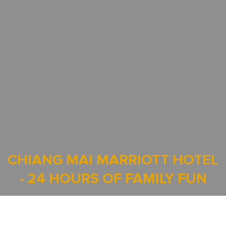
CHIANG MAI MARRIOTT HOTEL
- 24 HOURS OF FAMILY FUN