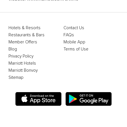
Hotels & Resorts
Contact Us
Restaurants & Bars
FAQs
Member Offers
Mobile App
Blog
Terms of Use
Privacy Policy
Marriott Hotels
Marriott Bonvoy
Sitemap