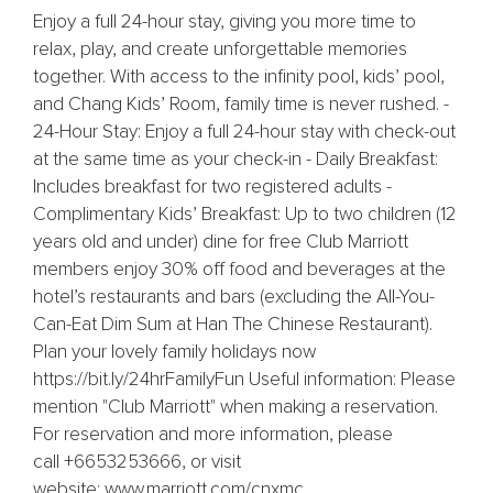
Enjoy a full 24-hour stay, giving you more time to
relax, play, and create unforgettable memories
together. With access to the infinity pool, kids’ pool,
and Chang Kids’ Room, family time is never rushed. -
24-Hour Stay: Enjoy a full 24-hour stay with check-out
at the same time as your check-in - Daily Breakfast:
Includes breakfast for two registered adults -
Complimentary Kids’ Breakfast: Up to two children (12
years old and under) dine for free Club Marriott
members enjoy 30% off food and beverages at the
hotel’s restaurants and bars (excluding the All-You-
Can-Eat Dim Sum at Han The Chinese Restaurant).
Plan your lovely family holidays now
https://bit.ly/24hrFamilyFun Useful information: Please
mention "Club Marriott" when making a reservation.
For reservation and more information, please
call +6653253666, or visit
website: www.marriott.com/cnxmc