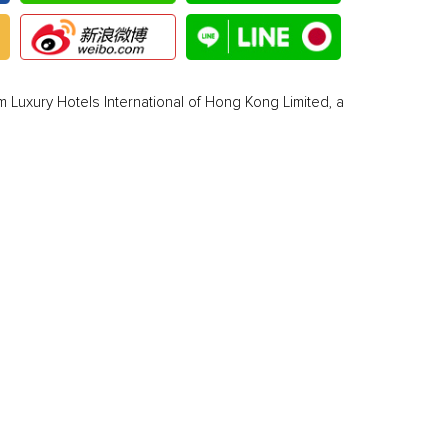
 Luxury Hotels International of Hong Kong Limited, a