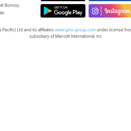
ott Bonvoy
ap
cific) Ltd and its affiliates
www.gms-group.com
under license from
subsidiary of Marriott International, Inc