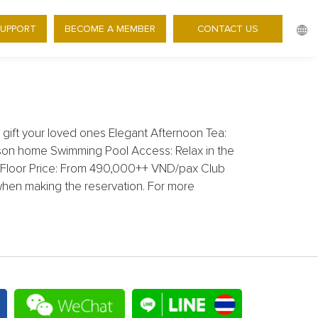
SUPPORT
BECOME A MEMBER
CONTACT US
 WORKSHOP
ift your loved ones Elegant Afternoon Tea:
ason home Swimming Pool Access: Relax in the
1st Floor Price: From 490,000++ VND/pax Club
when making the reservation. For more