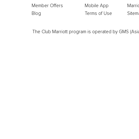
Member Offers
Mobile App
Marri
Blog
Terms of Use
Sitem
The Club Marriott program is operated by GMS (Asia Pa