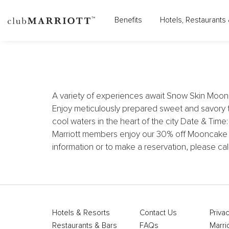
Benefits
Hotels, Restaurants 
SHERATON
A variety of experiences await Snow Skin Moon
Enjoy meticulously prepared sweet and savory 
cool waters in the heart of the city Date & Tim
Marriott members enjoy our 30% off Mooncake w
information or to make a reservation, please c
Hotels & Resorts
Contact Us
Privac
Restaurants & Bars
FAQs
Marri