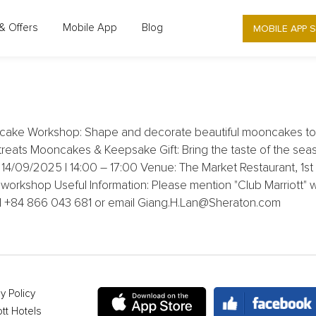
MOBILE APP 
& Offers
Mobile App
Blog
 HANOI WEST - 30% OFF MOONCAKE
cake Workshop: Shape and decorate beautiful mooncakes to g
treats Mooncakes & Keepsake Gift: Bring the taste of the se
e: 14/09/2025 | 14:00 – 17:00 Venue: The Market Restaurant, 
orkshop Useful Information: Please mention "Club Marriott" 
all +84 866 043 681 or email Giang.H.Lan@Sheraton.com
y Policy
ott Hotels