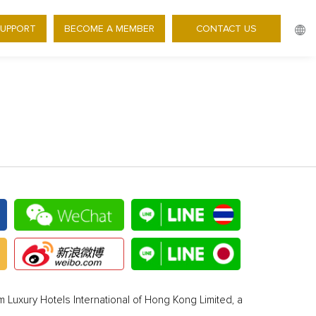
SUPPORT
BECOME A MEMBER
CONTACT US
 Luxury Hotels International of Hong Kong Limited, a