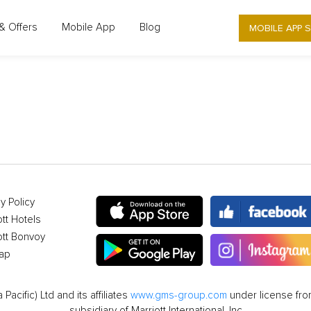
MOBILE APP 
& Offers
Mobile App
Blog
OFFER DETAIL
y Policy
ott Hotels
ott Bonvoy
ap
cific) Ltd and its affiliates
www.gms-group.com
under license from
subsidiary of Marriott International, Inc