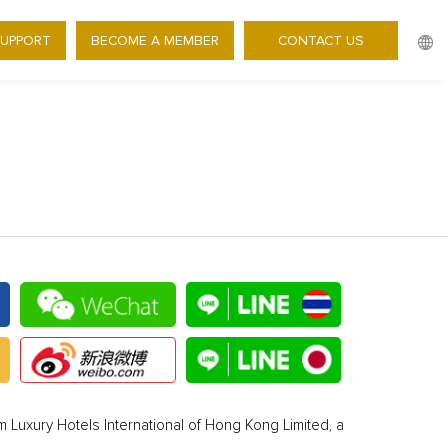
SUPPORT
BECOME A MEMBER
CONTACT US
 Luxury Hotels International of Hong Kong Limited, a