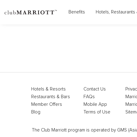
Benefits
Hotels, Restaurants 
Hotels & Resorts
Contact Us
Privac
Restaurants & Bars
FAQs
Marri
Member Offers
Mobile App
Marri
Blog
Terms of Use
Sitem
The Club Marriott program is operated by GMS (Asia Pa