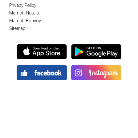
Privacy Policy
Marriott Hotels
Marriott Bonvoy
Sitemap