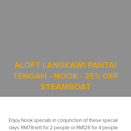
ALOFT LANGKAWI PANTAI
TENGAH - NOOK - 35% OFF
STEAMBOAT
Enjoy Nook specials in conjunction of these special
days: RM78nett for 2 people or RM128 for 4 people