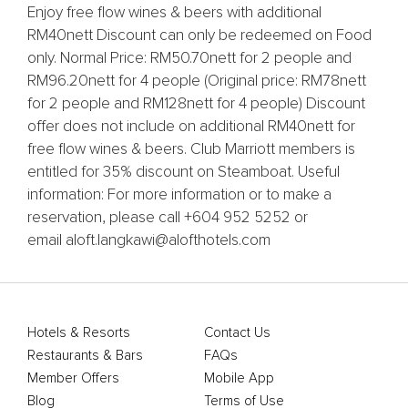
Enjoy free flow wines & beers with additional
RM40nett Discount can only be redeemed on Food
only. Normal Price: RM50.70nett for 2 people and
RM96.20nett for 4 people (Original price: RM78nett
for 2 people and RM128nett for 4 people) Discount
offer does not include on additional RM40nett for
free flow wines & beers. Club Marriott members is
entitled for 35% discount on Steamboat. Useful
information: For more information or to make a
reservation, please call +604 952 5252 or
email aloft.langkawi@alofthotels.com
Hotels & Resorts
Contact Us
Restaurants & Bars
FAQs
Member Offers
Mobile App
Blog
Terms of Use