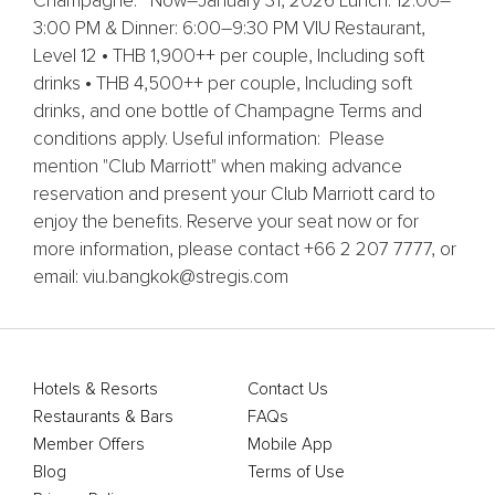
Champagne. Now–January 31, 2026 Lunch: 12:00–
3:00 PM & Dinner: 6:00–9:30 PM VIU Restaurant,
Level 12 • THB 1,900++ per couple, Including soft
drinks • THB 4,500++ per couple, Including soft
drinks, and one bottle of Champagne Terms and
conditions apply. Useful information: Please
mention "Club Marriott" when making advance
reservation and present your Club Marriott card to
enjoy the benefits. Reserve your seat now or for
more information, please contact +66 2 207 7777, or
email: viu.bangkok@stregis.com
Hotels & Resorts
Contact Us
Restaurants & Bars
FAQs
Member Offers
Mobile App
Blog
Terms of Use