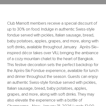
Club Marriott members receive a special discount of
up to 30% on food. Indulge in authentic Swiss-style
fondue served with pickles, Italian sausage, bread,
baby potatoes, apples, grapes, and more, along with
soft drinks, available throughout January. Après-Ski–
inspired décor takes over VIU, bringing the ambiance
of a cozy mountain chalet to the heart of Bangkok.
This festive decoration sets the perfect backdrop for
the Après-Ski Fondue experience, available for lunch
and dinner throughout the season. Guests can enjoy
an authentic Swiss-style fondue served with pickles,
Italian sausage, bread, baby potatoes, apples,
grapes, and more, along with soft drinks. They may
also elevate the experience with a bottle of