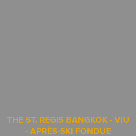
THE ST. REGIS BANGKOK - VIU
- APRÈS-SKI FONDUE