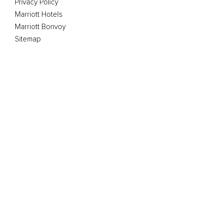
Privacy Policy
Marriott Hotels
Marriott Bonvoy
Sitemap
The Club Marriott program is operated by GMS (Asia