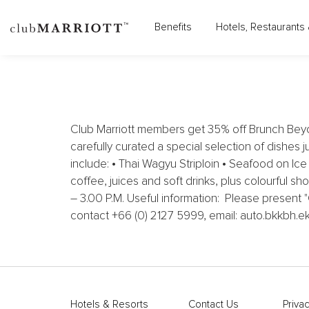
MADI PAIDI BANGKOK, A
Benefits
Hotels, Restaurants 
Club Marriott members get 35% off Brunch Beyo
carefully curated a special selection of dishes j
include: • Thai Wagyu Striploin • Seafood on Ic
coffee, juices and soft drinks, plus colourful s
– 3.00 P.M. Useful information: Please present
contact +66 (0) 2127 5999, email: auto.bkkbh.
Hotels & Resorts
Contact Us
Privac