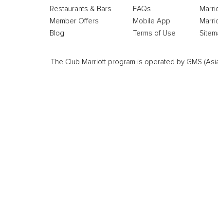
Restaurants & Bars
FAQs
Marri
Member Offers
Mobile App
Marri
Blog
Terms of Use
Sitem
The Club Marriott program is operated by GMS (Asia Pa