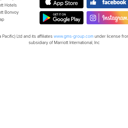
ott Hotels
ott Bonvoy
ap
cific) Ltd and its affiliates
www.gms-group.com
under license from
subsidiary of Marriott International, Inc