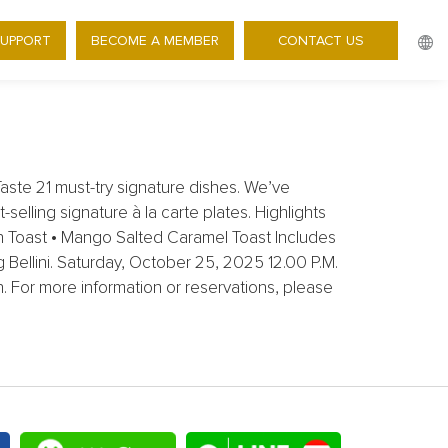
 35% OFF BRUNCH BEYOND
SUPPORT
BECOME A MEMBER
CONTACT US
ste 21 must-try signature dishes. We’ve
selling signature à la carte plates. Highlights
on Toast • Mango Salted Caramel Toast Includes
g Bellini. Saturday, October 25, 2025 12.00 P.M.
 For more information or reservations, please