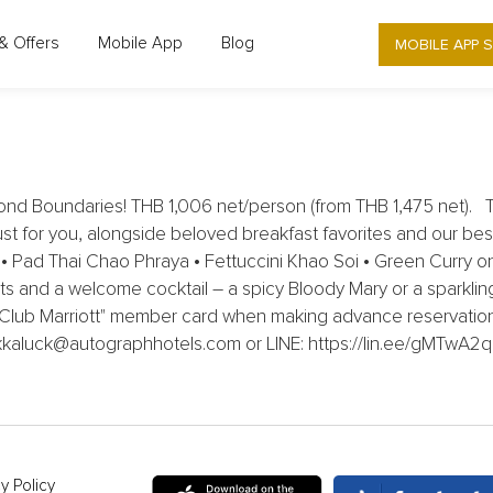
UTOGRAPH COLLECTION - EKKALUCK -
MOBILE APP 
& Offers
Mobile App
Blog
BOUNDARIES
nd Boundaries! THB 1,006 net/person (from THB 1,475 net). Ta
ust for you, alongside beloved breakfast favorites and our best-
e • Pad Thai Chao Phraya • Fettuccini Khao Soi • Green Curry 
hots and a welcome cocktail – a spicy Bloody Mary or a sparklin
 "Club Marriott" member card when making advance reservation.
ekkaluck@autographhotels.com or LINE: https://lin.ee/gMTwA2q
y Policy