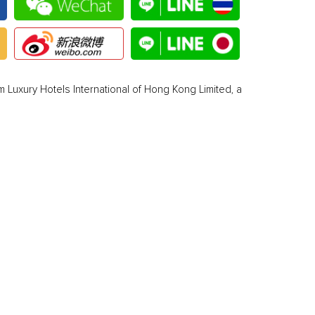
 Luxury Hotels International of Hong Kong Limited, a