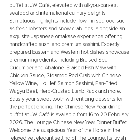
buffet at JW Café, elevated with all-you-can-eat
seafood and international culinary delights.
Sumptuous highlights include flown-in seafood such
as fresh lobsters and snow crab legs, alongside an
exquisite Japanese omakase experience offering
handcrafted sushi and premium sashimi. Expertly
prepared Eastern and Western hot dishes showcase
premium ingredients, including Braised Sea
Cucumber and Abalone, Braised Fish Maw with
Chicken Sauce, Steamed Red Crab with Chinese
Yellow Wine, ‘Lo Hei’ Salmon Sashimi, Pan-Fried
Wagyu Beef, Herb-Crusted Lamb Rack and more.
Satisfy your sweet tooth with enticing desserts for
the perfect ending. The Chinese New Year dinner
buffet at JW Café is available from 16 to 20 February
2026. The Lounge Chinese New Year Dinner Buffet
Welcome the auspicious Year of the Horse in the
relaxed yet elegant setting of The Lounge. Its lavish