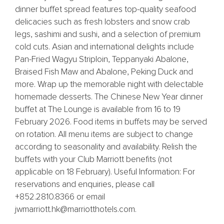
dinner buffet spread features top-quality seafood
delicacies such as fresh lobsters and snow crab
legs, sashimi and sushi, and a selection of premium
cold cuts. Asian and international delights include
Pan-Fried Wagyu Striploin, Teppanyaki Abalone,
Braised Fish Maw and Abalone, Peking Duck and
more. Wrap up the memorable night with delectable
homemade desserts. The Chinese New Year dinner
buffet at The Lounge is available from 16 to 19
February 2026. Food items in buffets may be served
on rotation. All menu items are subject to change
according to seasonality and availability. Relish the
buffets with your Club Marriott benefits (not
applicable on 18 February). Useful Information: For
reservations and enquiries, please call
+852.2810.8366 or email
jwmarriott.hk@marriotthotels.com.