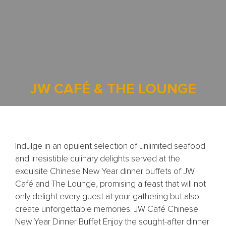
JW CAFÉ & THE LOUNGE
Indulge in an opulent selection of unlimited seafood
and irresistible culinary delights served at the
exquisite Chinese New Year dinner buffets of JW
Café and The Lounge, promising a feast that will not
only delight every guest at your gathering but also
create unforgettable memories. JW Café Chinese
New Year Dinner Buffet Enjoy the sought-after dinner