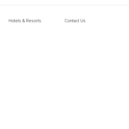
Hotels & Resorts
Contact Us
Restaurants & Bars
FAQs
Member Offers
Mobile App
Blog
Terms of Use
Privacy Policy
Marriott Hotels
Marriott Bonvoy
Sitemap