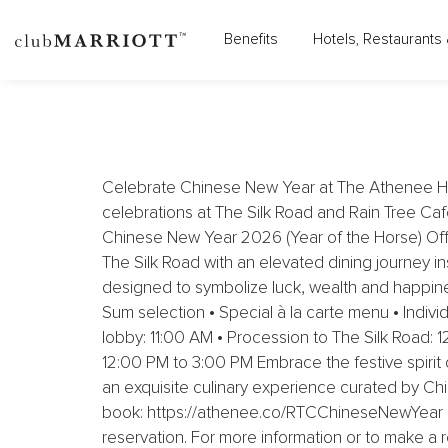
THE ATHENEE HOTEL, A 
Benefits
Hotels, Restaurants 
Celebrate Chinese New Year at The Athenee Hote
celebrations at The Silk Road and Rain Tree Café
Chinese New Year 2026 (Year of the Horse) Offe
The Silk Road with an elevated dining journey 
designed to symbolize luck, wealth and happi
Sum selection • Special à la carte menu • Indiv
lobby: 11:00 AM • Procession to The Silk Road:
12:00 PM to 3:00 PM Embrace the festive spirit 
an exquisite culinary experience curated by Chi
book: https://athenee.co/RTCChineseNewYear Cl
reservation. For more information or to make a