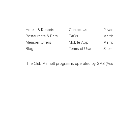
Hotels & Resorts
Contact Us
Privac
Restaurants & Bars
FAQs
Marri
Member Offers
Mobile App
Marri
Blog
Terms of Use
Sitem
The Club Marriott program is operated by GMS (Asia Pa