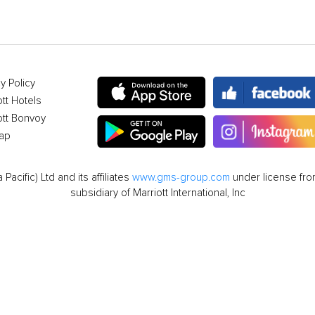
y Policy
ott Hotels
ott Bonvoy
ap
cific) Ltd and its affiliates
www.gms-group.com
under license from
subsidiary of Marriott International, Inc