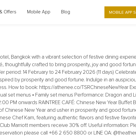
LUXURY COLLECTION HOTEL, BANGKOK
MOBILE APP 
& Offers
Mobile App
Blog
YEAR DINING AT THE ATHENEE HOTEL
l, Bangkok with a vibrant selection of festive dining experi
, thoughtfully crafted to bring prosperity, joy and good fortu
r period: 14 February to 24 February 2026 (11 days) Celebrate
inspired by prosperity and good fortune. Indulge in an auspic
ness. How to book: https://athenee.co/TSRChineseNewYear Ex
idual set menus • Family set menus Performance: Dragon and Li
 12:00 PM onwards RAINTREE CAFÉ: Chinese New Year Buffet Br
of Chinese New Year and usher in prosperity and good fortune 
nese Chef Kam, featuring authentic flavors and festive favorit
ub Marriott members receive 30% off. Useful information: Pl
 reservation please call +66 2 650 8800 or LINE OA: @theath