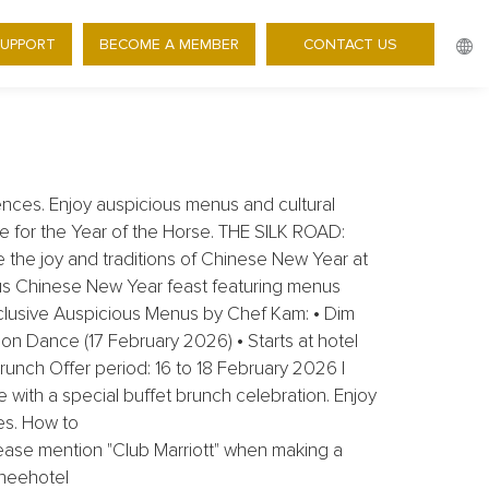
 - 30% OFF CHINESE NEW
SUPPORT
BECOME A MEMBER
CONTACT US
ences. Enjoy auspicious menus and cultural
ne for the Year of the Horse. THE SILK ROAD:
 the joy and traditions of Chinese New Year at
ious Chinese New Year feast featuring menus
clusive Auspicious Menus by Chef Kam: • Dim
on Dance (17 February 2026) • Starts at hotel
unch Offer period: 16 to 18 February 2026 |
with a special buffet brunch celebration. Enjoy
es. How to
ease mention "Club Marriott" when making a
eneehotel