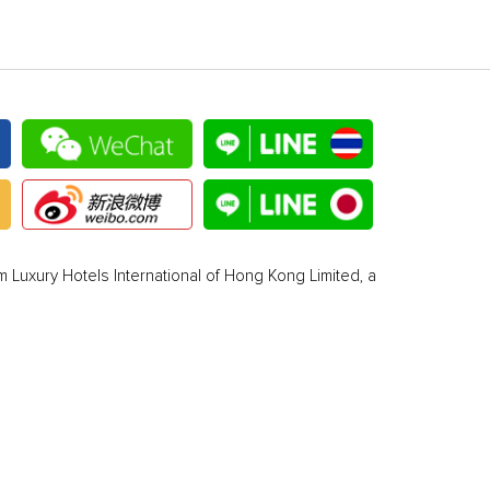
 Luxury Hotels International of Hong Kong Limited, a