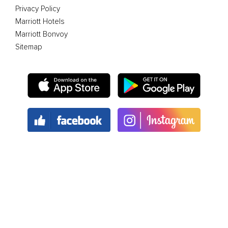
Privacy Policy
Marriott Hotels
Marriott Bonvoy
Sitemap