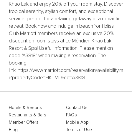
Khao Lak and enjoy 20% off your room stay. Discover
tropical serenity, stylish comfort, and exceptional
service, perfect for a relaxing getaway or a romantic
retreat. Book now and indulge in beachfront bliss.
Club Marriott members receive an exclusive 20%
discount on room stays at Le Méridien Khao Lak
Resort & Spa! Useful information: Please mention
code "A3818" when making a reservation. The
booking
link: https://www.marriott.com/reservation/availability.m
i?propertyCode=HKTML&cc=A3818
Hotels & Resorts
Contact Us
Restaurants & Bars
FAQs
Member Offers
Mobile App
Blog
Terms of Use