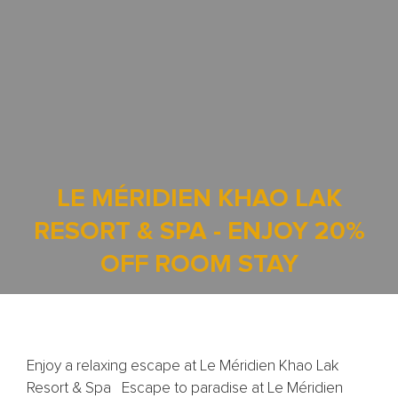
LE MÉRIDIEN KHAO LAK
RESORT & SPA - ENJOY 20%
OFF ROOM STAY
Enjoy a relaxing escape at Le Méridien Khao Lak
Resort & Spa Escape to paradise at Le Méridien