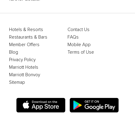
Hotels & Resorts
Contact Us
Restaurants & Bars
FAQs
Member Offers
Mobile App
Blog
Terms of Use
Privacy Policy
Marriott Hotels
Marriott Bonvoy
Sitemap