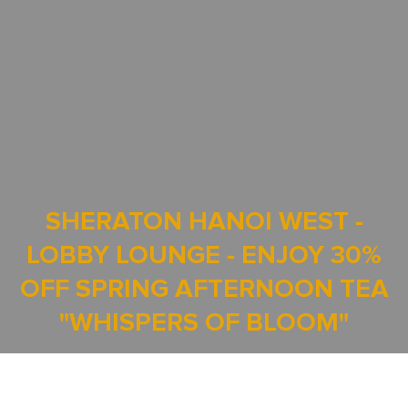
SHERATON HANOI WEST -
LOBBY LOUNGE - ENJOY 30%
OFF SPRING AFTERNOON TEA
"WHISPERS OF BLOOM"