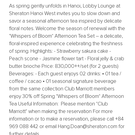
As spring gently unfolds in Hanoi, Lobby Lounge at
Sheraton Hanoi West invites you to slow down and
savor a seasonal afternoon tea inspired by delicate
floral notes. Welcome the season of renewal with the
"Whispers of Bloom" Afternoon Tea Set – a delicate,
floral-inspired experience celebrating the freshness
of spring. Highlights: - Strawberry sakura cake -
Peach scone - Jasmine flower tart - Floral jelly & crab
butter brioche Price: 830,000++/set (for 2 guests)
Beverages: - Each guest enjoys 02 drinks: • 01 tea /
coffee / cacao • 01 seasonal signature beverage
from the same collection Club Marriott members
enjoy 30% off Spring "Whispers of Bloom" Afternoon
Tea Useful Information: Please mention "Club
Marriott" when making the reservation For more
information or to make a reservation, please call +84
969 088 442 or email Hang.Doan@sheraton.com for
further details.