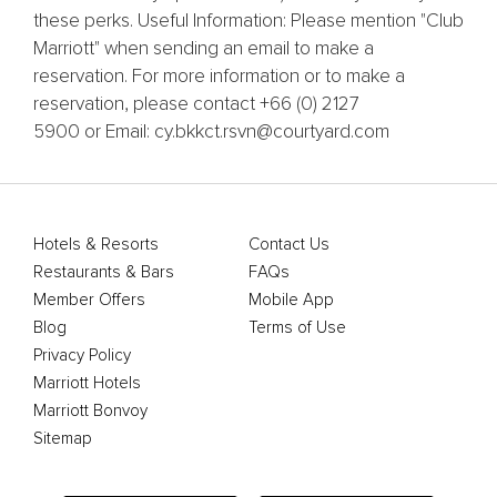
these perks. Useful Information: Please mention "Club
Marriott" when sending an email to make a
reservation. For more information or to make a
reservation, please contact +66 (0) 2127
5900 or Email: cy.bkkct.rsvn@courtyard.com
Hotels & Resorts
Contact Us
Restaurants & Bars
FAQs
Member Offers
Mobile App
Blog
Terms of Use
Privacy Policy
Marriott Hotels
Marriott Bonvoy
Sitemap