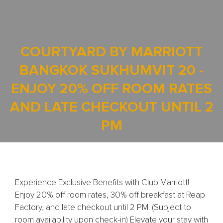
COURTYARD BY MARRIOTT
BANGKOK SUKHUMVIT 20 -
ENJOY 20% OFF ROOM RATES
AND LATE CHECKOUT UNTIL 2
PM
Experience Exclusive Benefits with Club Marriott!
Enjoy 20% off room rates, 30% off breakfast at Reap
Factory, and late checkout until 2 PM. (Subject to
room availability upon check-in) Elevate your stay with