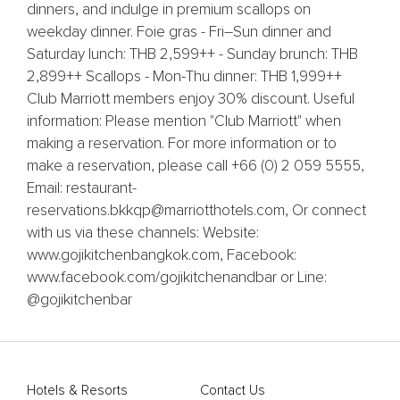
dinners, and indulge in premium scallops on
weekday dinner. Foie gras - Fri–Sun dinner and
Saturday lunch: THB 2,599++ - Sunday brunch: THB
2,899++ Scallops - Mon-Thu dinner: THB 1,999++
Club Marriott members enjoy 30% discount. Useful
information: Please mention "Club Marriott" when
making a reservation. For more information or to
make a reservation, please call +66 (0) 2 059 5555,
Email: restaurant-
reservations.bkkqp@marriotthotels.com, Or connect
with us via these channels: Website:
www.gojikitchenbangkok.com, Facebook:
www.facebook.com/gojikitchenandbar or Line:
@gojikitchenbar
Hotels & Resorts
Contact Us