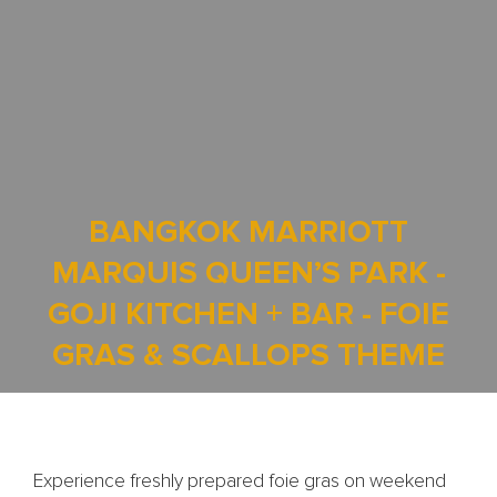
BANGKOK MARRIOTT
MARQUIS QUEEN’S PARK -
GOJI KITCHEN + BAR - FOIE
GRAS & SCALLOPS THEME
Experience freshly prepared foie gras on weekend