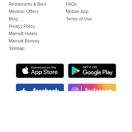
Restaurants & Bars
FAQs
Member Offers
Mobile App
Blog
Terms of Use
Privacy Policy
Marriott Hotels
Marriott Bonvoy
Sitemap