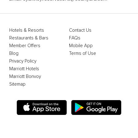
Hotels & Resorts
Contact Us
Restaurants & Bars
FAQs
Member Offers
Mobile App
Blog
Terms of Use
Privacy Policy
Marriott Hotels
Marriott Bonvoy
Sitemap