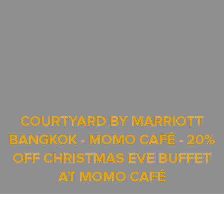
COURTYARD BY MARRIOTT
BANGKOK - MOMO CAFÉ - 20%
OFF CHRISTMAS EVE BUFFET
AT MOMO CAFÉ