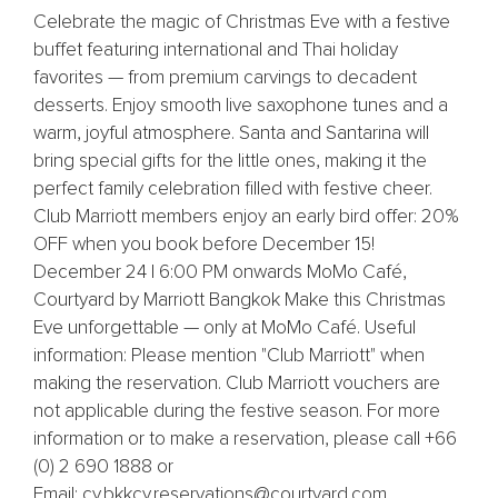
Celebrate the magic of Christmas Eve with a festive
buffet featuring international and Thai holiday
favorites — from premium carvings to decadent
desserts. Enjoy smooth live saxophone tunes and a
warm, joyful atmosphere. Santa and Santarina will
bring special gifts for the little ones, making it the
perfect family celebration filled with festive cheer.
Club Marriott members enjoy an early bird offer: 20%
OFF when you book before December 15!
December 24 | 6:00 PM onwards MoMo Café,
Courtyard by Marriott Bangkok Make this Christmas
Eve unforgettable — only at MoMo Café. Useful
information: Please mention "Club Marriott" when
making the reservation. Club Marriott vouchers are
not applicable during the festive season. For more
information or to make a reservation, please call +66
(0) 2 690 1888 or
Email: cy.bkkcy.reservations@courtyard.com