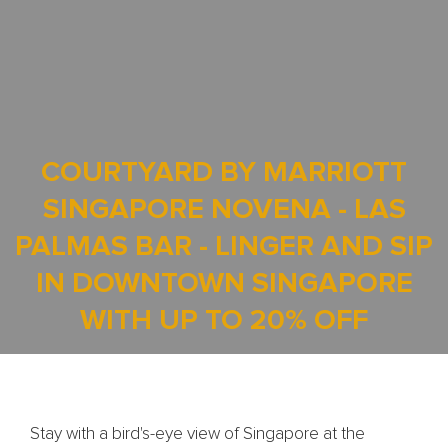
COURTYARD BY MARRIOTT
SINGAPORE NOVENA - LAS
PALMAS BAR - LINGER AND SIP
IN DOWNTOWN SINGAPORE
WITH UP TO 20% OFF
Stay with a bird's-eye view of Singapore at the