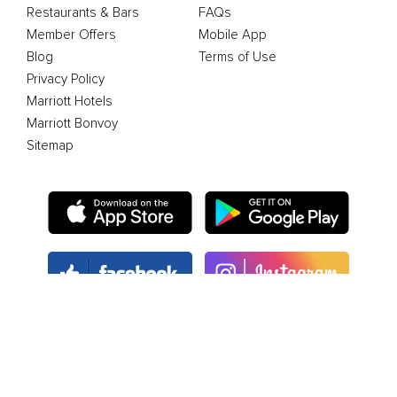
Restaurants & Bars
FAQs
Member Offers
Mobile App
Blog
Terms of Use
Privacy Policy
Marriott Hotels
Marriott Bonvoy
Sitemap