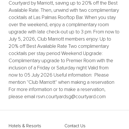
Courtyard by Marriott, saving up to 20% off the Best
Available Rate. Then, unwind with two complimentary
cocktails at Las Palmas Rooftop Bar. When you stay
over the weekend, enjoy a complimentary room
upgrade with late check-out up to 3 pm. From now to
July 5, 2026, Club Marriott members enjoy: Up to
20% off Best Available Rate Two complimentary
cocktails per stay period Weekend Upgrade:
Complimentary upgrade to Premier Room with the
inclusion of a Friday or Saturday night Valid from
now to 05 July 2026 Useful information: Please
mention ''Club Marriott'' when making a reservation
For more information or to make a reservation,
please email rsvn.courtyardsg@courtyard.com
Hotels & Resorts
Contact Us