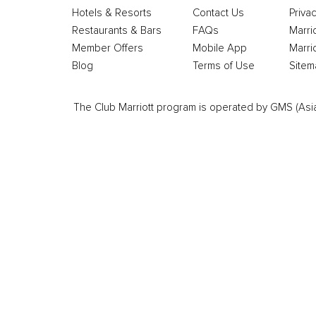
Hotels & Resorts
Contact Us
Privac
Restaurants & Bars
FAQs
Marri
Member Offers
Mobile App
Marri
Blog
Terms of Use
Sitem
The Club Marriott program is operated by GMS (Asia Pa