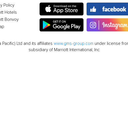
y Policy
ott Hotels
ott Bonvoy
ap
cific) Ltd and its affiliates
www.gms-group.com
under license from
subsidiary of Marriott International, Inc