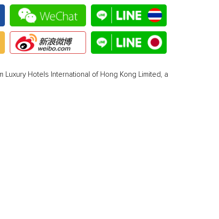
 Luxury Hotels International of Hong Kong Limited, a