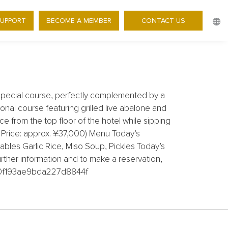
SUPPORT
BECOME A MEMBER
CONTACT US
AT A SPECIAL PRICE
pecial course, perfectly complemented by a
onal course featuring grilled live abalone and
e from the top floor of the hotel while sipping
 Price: approx. ¥37,000) Menu Today’s
bles Garlic Rice, Miso Soup, Pickles Today’s
rther information and to make a reservation,
8610f193ae9bda227d8844f