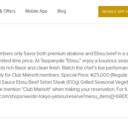
MOBILE APP 
& Offers
Mobile App
Blog
- YEBISU - ENJOY A SPECIAL COURSE 
bers only Savor both premium abalone and Ebisu beef in a s
mited-time price. At Teppanyaki “Ebisu,” enjoy a luxurious seas
 rich flavor and clean finish. Watch the chef’s live performanc
y for Club Marriott members. Special Price: ¥25,000 (Regular
Sauce Ebisu Beef Sirloin Steak (100g) Grilled Seasonal Vegeta
e mention "Club Marriott" when making your reservation. For fu
eck.com/shops/westin-tokyo-yebisu/reserve?menu_items[]=6