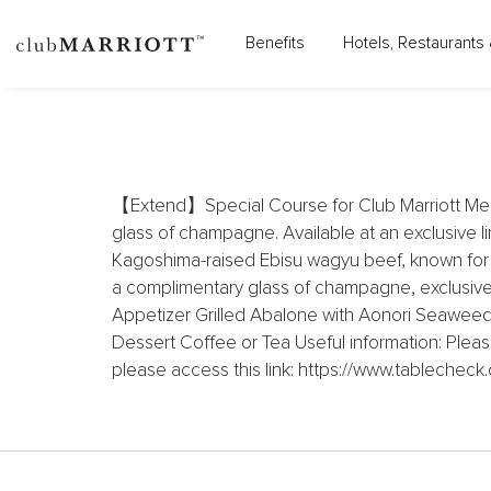
Benefits
Hotels, Restaurants 
THE WESTIN TOKYO 
【Extend】Special Course for Club Marriott Mem
glass of champagne. Available at an exclusive li
Kagoshima-raised Ebisu wagyu beef, known for its
a complimentary glass of champagne, exclusivel
Appetizer Grilled Abalone with Aonori Seaweed 
Dessert Coffee or Tea Useful information: Pleas
please access this link: https://www.tablech