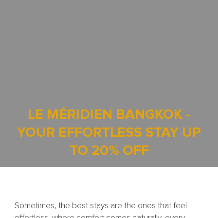
LE MÉRIDIEN BANGKOK -
YOUR EFFORTLESS STAY UP
TO 20% OFF
Sometimes, the best stays are the ones that feel