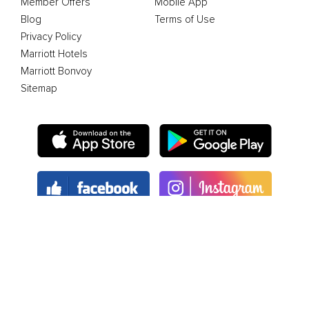
Member Offers
Mobile App
Blog
Terms of Use
Privacy Policy
Marriott Hotels
Marriott Bonvoy
Sitemap