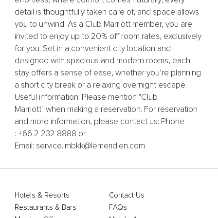
effortless, where comfort comes naturally, every
detail is thoughtfully taken care of, and space allows
you to unwind. As a Club Marriott member, you are
invited to enjoy up to 20% off room rates, exclusively
for you. Set in a convenient city location and
designed with spacious and modern rooms, each
stay offers a sense of ease, whether you’re planning
a short city break or a relaxing overnight escape.
Useful information: Please mention "Club
Marriott" when making a reservation. For reservation
and more information, please contact us: Phone
: +66 2 232 8888 or
Email: service.lmbkk@lemeridien.com
Hotels & Resorts
Contact Us
Restaurants & Bars
FAQs