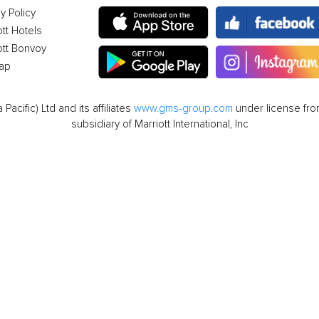
y Policy
ott Hotels
ott Bonvoy
ap
cific) Ltd and its affiliates
www.gms-group.com
under license from
subsidiary of Marriott International, Inc