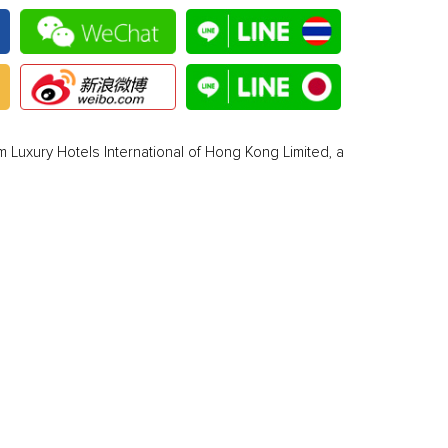
 Luxury Hotels International of Hong Kong Limited, a