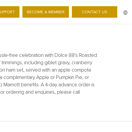
TAKEAWAY DELIGHTS FOR
SUPPORT
BECOME A MEMBER
CONTACT US
sle-free celebration with Dolce 88’s Roasted
immings, including giblet gravy, cranberry
on ham set, served with an apple compote
 a complimentary Apple or Pumpkin Pie, or
b Marriott benefits. A 4-day advance order is
or ordering and enquiries, please call