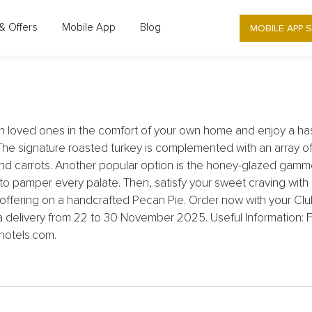
NG KONG - DOLCE 88 - SUMPTUOUS 
MOBILE APP 
& Offers
Mobile App
Blog
THANKSGIVING
h loved ones in the comfort of your own home and enjoy a has
signature roasted turkey is complemented with an array of tr
d carrots. Another popular option is the honey-glazed gamm
 pamper every palate. Then, satisfy your sweet craving with
 offering on a handcrafted Pecan Pie. Order now with your Clu
ia delivery from 22 to 30 November 2025. Useful Information: F
hotels.com.