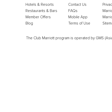
Hotels & Resorts
Contact Us
Privac
Restaurants & Bars
FAQs
Marri
Member Offers
Mobile App
Marri
Blog
Terms of Use
Sitem
The Club Marriott program is operated by GMS (Asia Pa