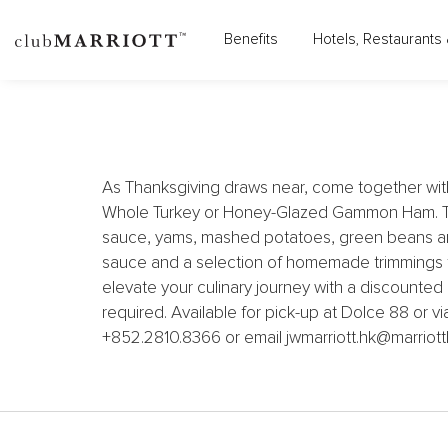
JW MARRIOTT HOTEL HO
Benefits
Hotels, Restaurants 
As Thanksgiving draws near, come together wit
Whole Turkey or Honey-Glazed Gammon Ham. The 
sauce, yams, mashed potatoes, green beans an
sauce and a selection of homemade trimmings to
elevate your culinary journey with a discounted
required. Available for pick-up at Dolce 88 or v
+852.2810.8366 or email jwmarriott.hk@marriott