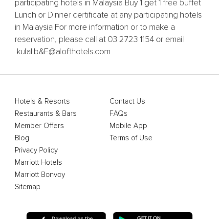
participating hotels in Malaysia Buy 1 get 1 free buffet
Lunch or Dinner certificate at any participating hotels
in Malaysia For more information or to make a
reservation, please call at 03 2723 1154 or email
kulal.b&F@alofthotels.com
Hotels & Resorts
Contact Us
Restaurants & Bars
FAQs
Member Offers
Mobile App
Blog
Terms of Use
Privacy Policy
Marriott Hotels
Marriott Bonvoy
Sitemap