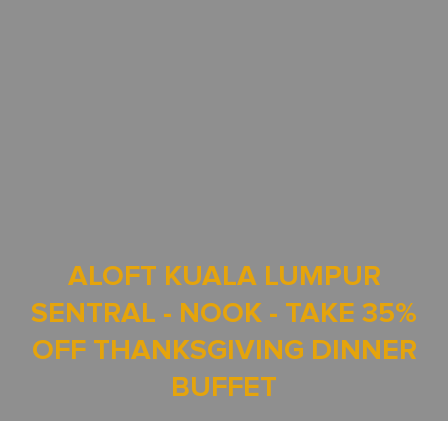
ALOFT KUALA LUMPUR
SENTRAL - NOOK - TAKE 35%
OFF THANKSGIVING DINNER
BUFFET