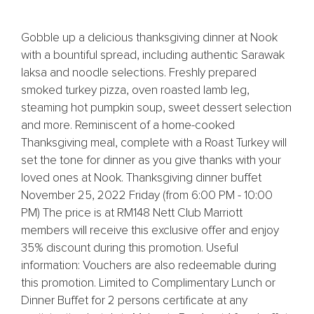
Gobble up a delicious thanksgiving dinner at Nook
with a bountiful spread, including authentic Sarawak
laksa and noodle selections. Freshly prepared
smoked turkey pizza, oven roasted lamb leg,
steaming hot pumpkin soup, sweet dessert selection
and more. Reminiscent of a home-cooked
Thanksgiving meal, complete with a Roast Turkey will
set the tone for dinner as you give thanks with your
loved ones at Nook. Thanksgiving dinner buffet
November 25, 2022 Friday (from 6:00 PM - 10:00
PM) The price is at RM148 Nett Club Marriott
members will receive this exclusive offer and enjoy
35% discount during this promotion. Useful
information: Vouchers are also redeemable during
this promotion. Limited to Complimentary Lunch or
Dinner Buffet for 2 persons certificate at any