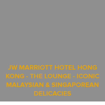
JW MARRIOTT HOTEL HONG
KONG - THE LOUNGE - ICONIC
MALAYSIAN & SINGAPOREAN
DELICACIES