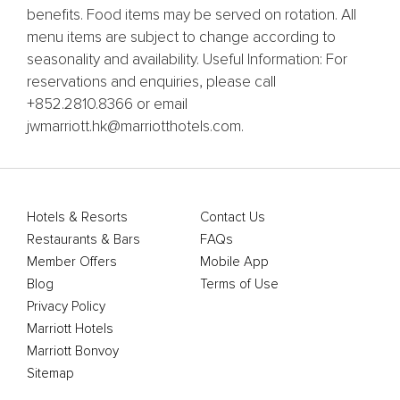
benefits. Food items may be served on rotation. All
menu items are subject to change according to
seasonality and availability. Useful Information: For
reservations and enquiries, please call
+852.2810.8366 or email
jwmarriott.hk@marriotthotels.com.
Hotels & Resorts
Contact Us
Restaurants & Bars
FAQs
Member Offers
Mobile App
Blog
Terms of Use
Privacy Policy
Marriott Hotels
Marriott Bonvoy
Sitemap