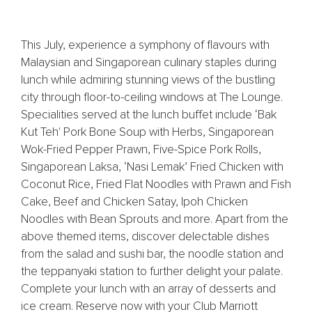
This July, experience a symphony of flavours with
Malaysian and Singaporean culinary staples during
lunch while admiring stunning views of the bustling
city through floor-to-ceiling windows at The Lounge.
Specialities served at the lunch buffet include ‘Bak
Kut Teh' Pork Bone Soup with Herbs, Singaporean
Wok-Fried Pepper Prawn, Five-Spice Pork Rolls,
Singaporean Laksa, ‘Nasi Lemak’ Fried Chicken with
Coconut Rice, Fried Flat Noodles with Prawn and Fish
Cake, Beef and Chicken Satay, Ipoh Chicken
Noodles with Bean Sprouts and more. Apart from the
above themed items, discover delectable dishes
from the salad and sushi bar, the noodle station and
the teppanyaki station to further delight your palate.
Complete your lunch with an array of desserts and
ice cream. Reserve now with your Club Marriott