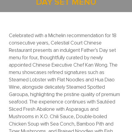
DAY SET MENU
Celebrated with a Michelin recommendation for 18
consecutive years, Celestial Court Chinese
Restaurant presents an indulgent Father’s Day set
menu for four, thoughtfully curated by newly
appointed Chinese Executive Chef Kan Wong. The
menu showcases refined signatures such as
Steamed Lobster with Flat Noodles and Hua Diao
Wine, alongside delicately Steamed Spotted
Garoupa, highlighting the pristine quality of premium
seafood. The experience continues with Sautéed
Sliced Fresh Abalone with Asparagus and
Mushrooms in X.O. Chili Sauce, Double-boiled
Chicken Soup with Sea Conch, Bamboo Pith and
Tiger Mushrooms, and Braised Noodles with Fish