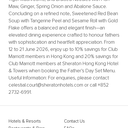
Maw, Ginger, Spring Onion and Abalone Sauce.
Concluding on a refined note, Sweetened Red Bean
Soup with Tangerine Peel and Sesame Roll with Gold
Flake offers a balanced and elegant finish—an
elevated dining experience crafted to honour fathers
with sophistication and heartfelt appreciation. From
12 to 21 June 2026, enjoy up to 10% savings for Club
Marriott members in Hong Kong and 20% savings for
Club Marriott members at Sheraton Hong Kong Hotel
& Towers when booking the Father’s Day Set Menu.
Useful Information: For enquiries, please contact
celestial.court@sheratonhotels.com or call +852
2732-6991.
Hotels & Resorts
Contact Us