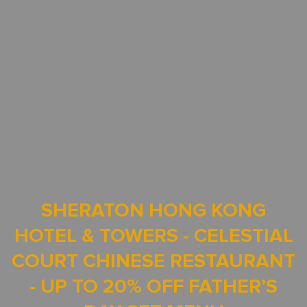
SHERATON HONG KONG
HOTEL & TOWERS - CELESTIAL
COURT CHINESE RESTAURANT
- UP TO 20% OFF FATHER’S