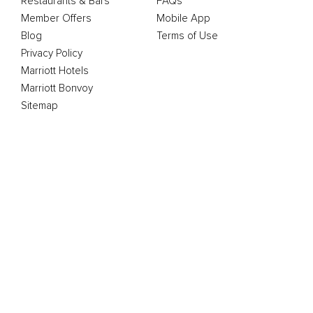
Restaurants & Bars
FAQs
Member Offers
Mobile App
Blog
Terms of Use
Privacy Policy
Marriott Hotels
Marriott Bonvoy
Sitemap