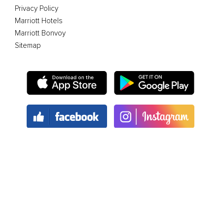
Privacy Policy
Marriott Hotels
Marriott Bonvoy
Sitemap