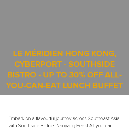
LE MÉRIDIEN HONG KONG,
CYBERPORT - SOUTHSIDE
BISTRO - UP TO 30% OFF ALL-
YOU-CAN-EAT LUNCH BUFFET
Embark on a flavourful journey across Southeast Asia
with Southside Bistro's Nanyang Feast All-you-can-