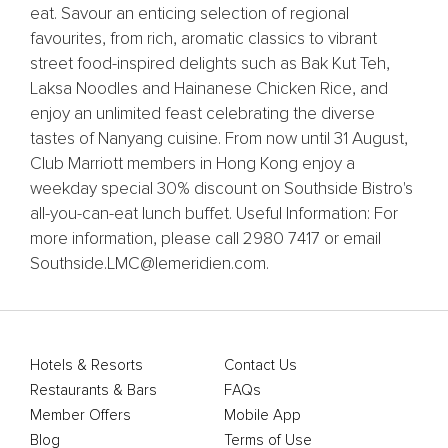
eat. Savour an enticing selection of regional
favourites, from rich, aromatic classics to vibrant
street food-inspired delights such as Bak Kut Teh,
Laksa Noodles and Hainanese Chicken Rice, and
enjoy an unlimited feast celebrating the diverse
tastes of Nanyang cuisine. From now until 31 August,
Club Marriott members in Hong Kong enjoy a
weekday special 30% discount on Southside Bistro's
all-you-can-eat lunch buffet. Useful Information: For
more information, please call 2980 7417 or email
Southside.LMC@lemeridien.com.
Hotels & Resorts
Contact Us
Restaurants & Bars
FAQs
Member Offers
Mobile App
Blog
Terms of Use