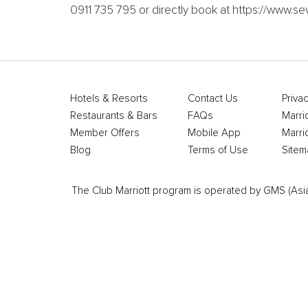
0911 735 795 or directly book at https://www
Hotels & Resorts
Contact Us
Privac
Restaurants & Bars
FAQs
Marri
Member Offers
Mobile App
Marri
Blog
Terms of Use
Sitem
The Club Marriott program is operated by GMS (Asia Pa