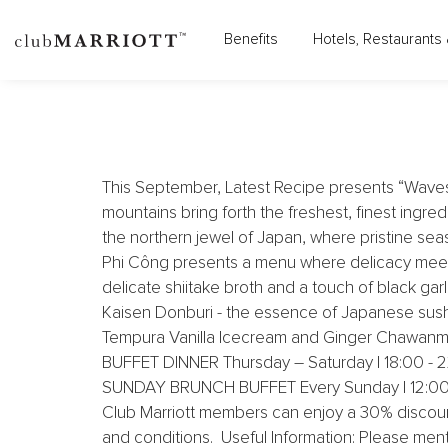
LE MÉRIDIEN SAIGON - 
Benefits
Hotels, Restaurants 
This September, Latest Recipe presents “Waves o
mountains bring forth the freshest, finest ingre
the northern jewel of Japan, where pristine seas 
Phi Công presents a menu where delicacy meets
delicate shiitake broth and a touch of black ga
Kaisen Donburi - the essence of Japanese sush
Tempura Vanilla Icecream and Ginger Chawanmus
BUFFET DINNER Thursday – Saturday | 18:00 - 22
SUNDAY BRUNCH BUFFET Every Sunday | 12:00 - 15
Club Marriott members can enjoy a 30% discoun
and conditions. Useful Information: Please ment