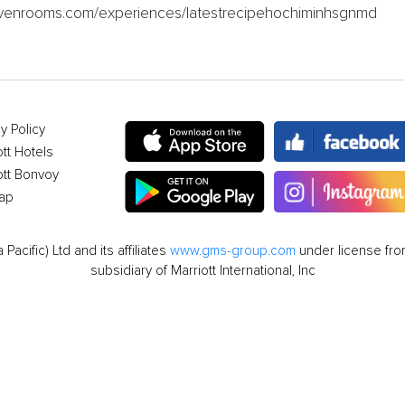
.sevenrooms.com/experiences/latestrecipehochiminhsgnmd
y Policy
ott Hotels
ott Bonvoy
ap
cific) Ltd and its affiliates
www.gms-group.com
under license from
subsidiary of Marriott International, Inc