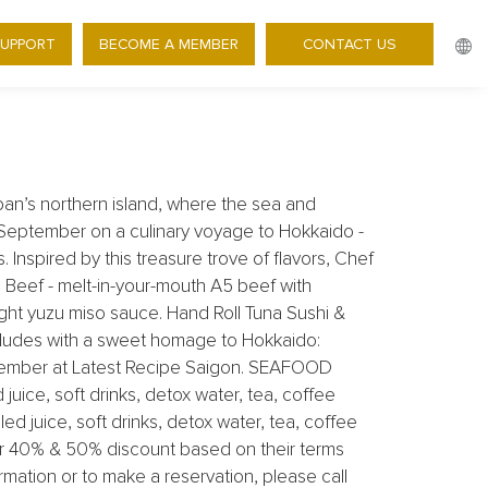
0% OFF WAVES OF FLAVOR
SUPPORT
BECOME A MEMBER
CONTACT US
pan’s northern island, where the sea and
is September on a culinary voyage to Hokkaido -
 Inspired by this treasure trove of flavors, Chef
Beef - melt-in-your-mouth A5 beef with
ight yuzu miso sauce. Hand Roll Tuna Sushi &
cludes with a sweet homage to Hokkaido:
ptember at Latest Recipe Saigon. SEAFOOD
uice, soft drinks, detox water, tea, coffee
 juice, soft drinks, detox water, tea, coffee
er 40% & 50% discount based on their terms
mation or to make a reservation, please call