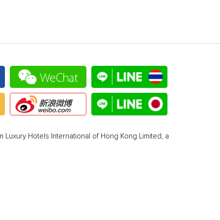
 Luxury Hotels International of Hong Kong Limited, a