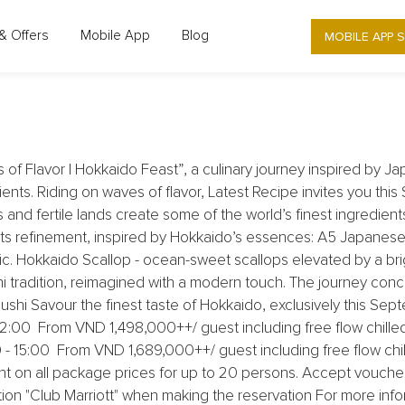
LATEST RECIPE RESTAURANT - UP TO 5
MOBILE APP 
& Offers
Mobile App
Blog
HOKKAIDO FEAST
f Flavor | Hokkaido Feast”, a culinary journey inspired by Ja
dients. Riding on waves of flavor, Latest Recipe invites you th
and fertile lands create some of the world’s finest ingredients.
 refinement, inspired by Hokkaido’s essences: A5 Japanese 
rlic. Hokkaido Scallop - ocean-sweet scallops elevated by a br
i tradition, reimagined with a modern touch. The journey con
hi Savour the finest taste of Hokkaido, exclusively this Se
:00 From VND 1,498,000++/ guest including free flow chilled j
:00 From VND 1,689,000++/ guest including free flow chilled
t on all package prices for up to 20 persons. Accept vouch
ion "Club Marriott" when making the reservation For more infor