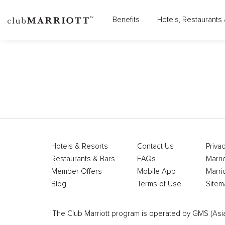
Benefits
Hotels, Restaurants 
Hotels & Resorts
Contact Us
Privac
Restaurants & Bars
FAQs
Marri
Member Offers
Mobile App
Marri
Blog
Terms of Use
Sitem
The Club Marriott program is operated by GMS (Asia Pa