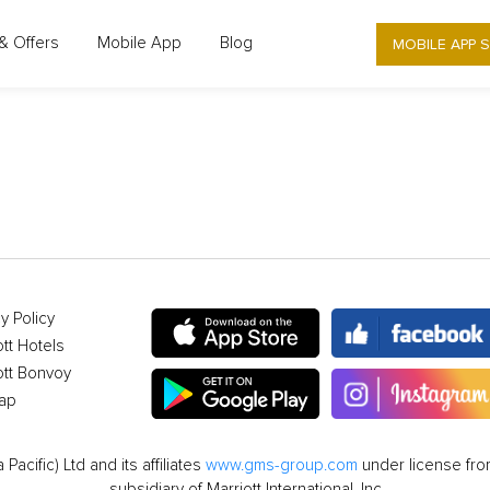
MOBILE APP 
& Offers
Mobile App
Blog
OFFER DETAIL
y Policy
ott Hotels
ott Bonvoy
ap
cific) Ltd and its affiliates
www.gms-group.com
under license from
subsidiary of Marriott International, Inc