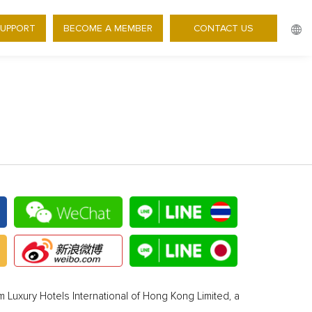
SUPPORT
BECOME A MEMBER
CONTACT US
 Luxury Hotels International of Hong Kong Limited, a