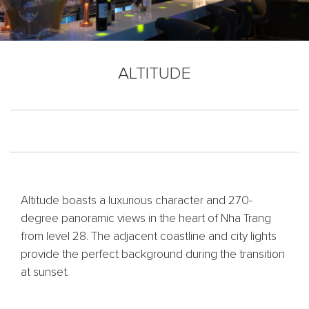
ALTITUDE
Altitude boasts a luxurious character and 270-
degree panoramic views in the heart of Nha Trang
from level 28. The adjacent coastline and city lights
provide the perfect background during the transition
at sunset.