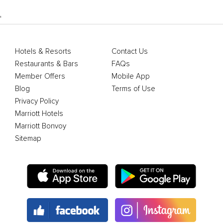
'
Hotels & Resorts
Contact Us
Restaurants & Bars
FAQs
Member Offers
Mobile App
Blog
Terms of Use
Privacy Policy
Marriott Hotels
Marriott Bonvoy
Sitemap