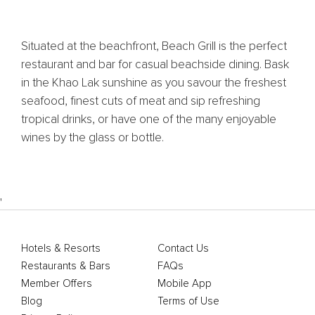
Situated at the beachfront, Beach Grill is the perfect
restaurant and bar for casual beachside dining. Bask
in the Khao Lak sunshine as you savour the freshest
seafood, finest cuts of meat and sip refreshing
tropical drinks, or have one of the many enjoyable
wines by the glass or bottle.
'
Hotels & Resorts
Contact Us
Restaurants & Bars
FAQs
Member Offers
Mobile App
Blog
Terms of Use