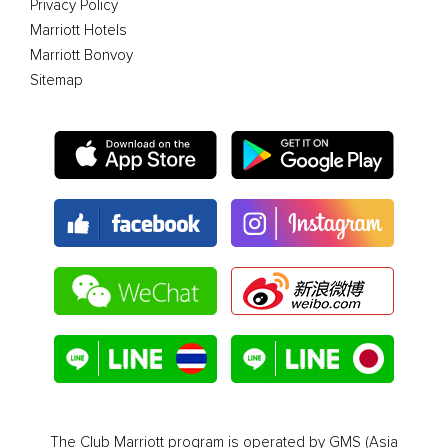
Privacy Policy
Marriott Hotels
Marriott Bonvoy
Sitemap
The Club Marriott program is operated by GMS (Asia