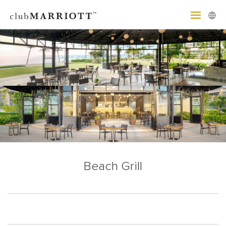
Beach Grill