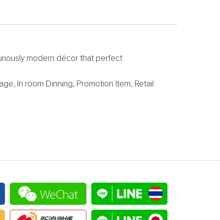
uxuriously modern décor that perfect
ge, In room Dinning, Promotion Item, Retail