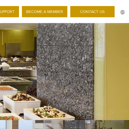
SUPPORT
BECOME A MEMBER
CONTACT US