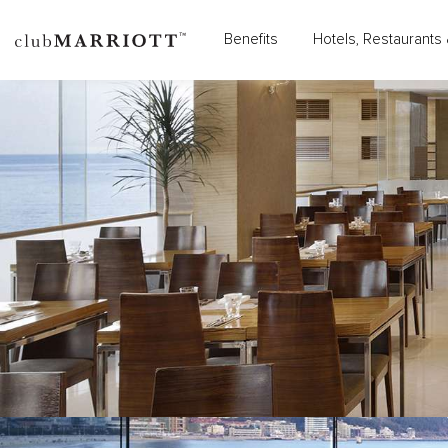
Benefits
Hotels, Restaurants 