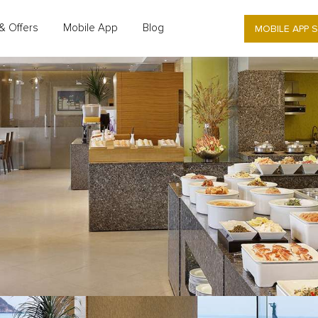
MOBILE APP 
& Offers
Mobile App
Blog