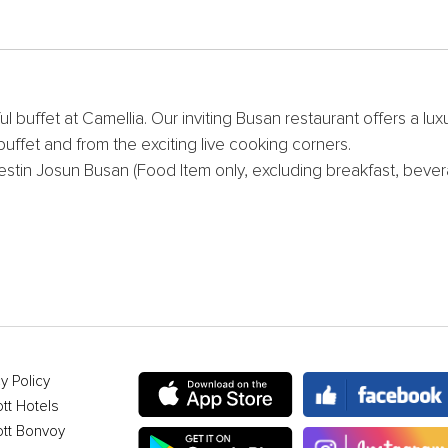
ful buffet at Camellia. Our inviting Busan restaurant offers a l
ffet and from the exciting live cooking corners.
estin Josun Busan (Food Item only, excluding breakfast, bevera
y Policy
ott Hotels
ott Bonvoy