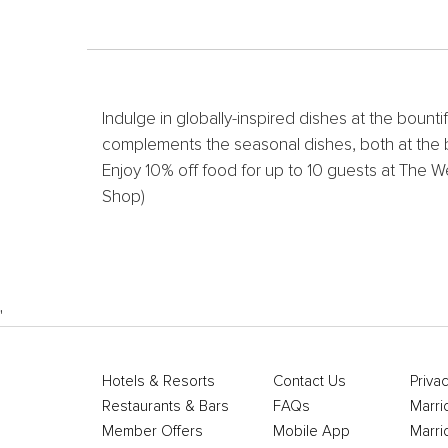
Indulge in globally-inspired dishes at the bounti
complements the seasonal dishes, both at the bu
Enjoy 10% off food for up to 10 guests at The W
Shop)
'
Hotels & Resorts
Contact Us
Privac
Restaurants & Bars
FAQs
Marri
Member Offers
Mobile App
Marri