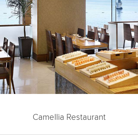
Camellia Restaurant