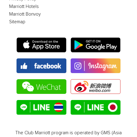
Marriott Hotels
Marriott Bonvoy
Sitemap
The Club Marriott program is operated by GMS (Asia