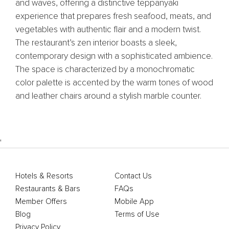
and waves, offering a distinctive teppanyaki
experience that prepares fresh seafood, meats, and
vegetables with authentic flair and a modern twist.
The restaurant’s zen interior boasts a sleek,
contemporary design with a sophisticated ambience.
The space is characterized by a monochromatic
color palette is accented by the warm tones of wood
and leather chairs around a stylish marble counter.
'
Hotels & Resorts
Contact Us
Restaurants & Bars
FAQs
Member Offers
Mobile App
Blog
Terms of Use
Privacy Policy