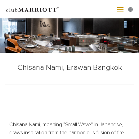
Chisana Nami, Erawan Bangkok
Chisana Nami, meaning “Small Wave” in Japanese,
draws inspiration from the harmonious fusion of fire