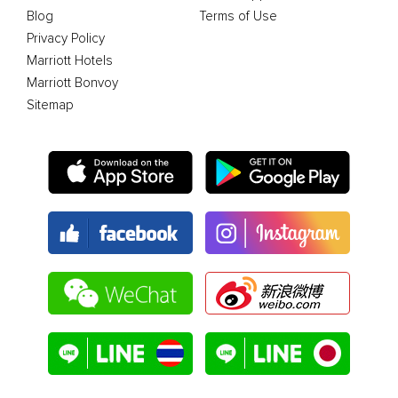
Blog
Terms of Use
Privacy Policy
Marriott Hotels
Marriott Bonvoy
Sitemap