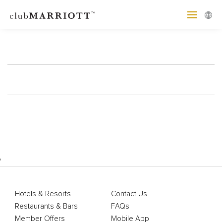
'
Hotels & Resorts
Contact Us
Restaurants & Bars
FAQs
Member Offers
Mobile App