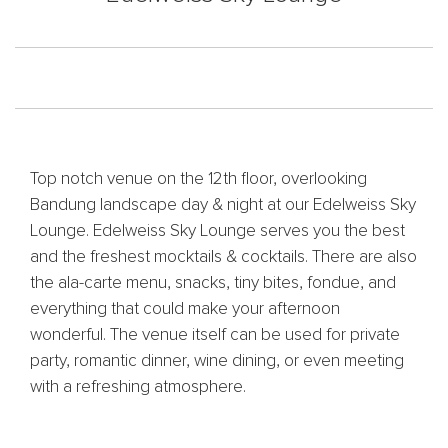
Top notch venue on the 12th floor, overlooking
Bandung landscape day & night at our Edelweiss Sky
Lounge. Edelweiss Sky Lounge serves you the best
and the freshest mocktails & cocktails. There are also
the ala-carte menu, snacks, tiny bites, fondue, and
everything that could make your afternoon
wonderful. The venue itself can be used for private
party, romantic dinner, wine dining, or even meeting
with a refreshing atmosphere.