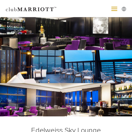
Edelweiss Sky Lounge