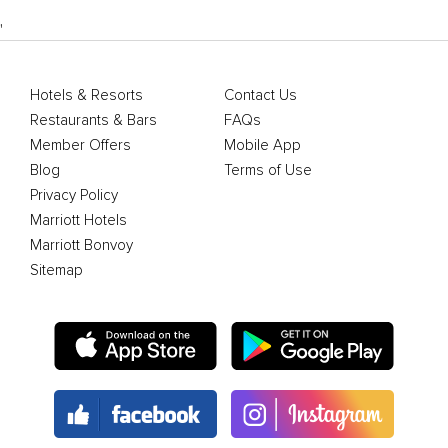
'
Hotels & Resorts
Contact Us
Restaurants & Bars
FAQs
Member Offers
Mobile App
Blog
Terms of Use
Privacy Policy
Marriott Hotels
Marriott Bonvoy
Sitemap