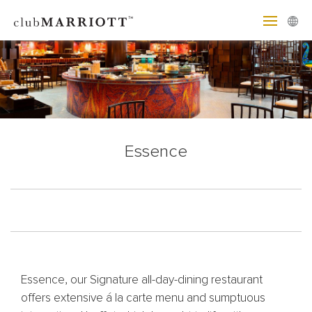
Essence
Essence, our Signature all-day-dining restaurant
offers extensive á la carte menu and sumptuous