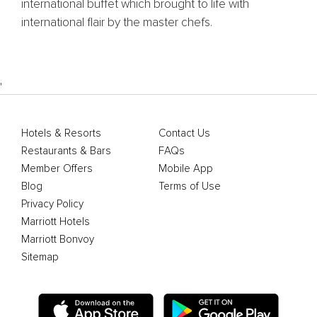
international buffet which brought to life with
international flair by the master chefs.
'
Hotels & Resorts
Contact Us
Restaurants & Bars
FAQs
Member Offers
Mobile App
Blog
Terms of Use
Privacy Policy
Marriott Hotels
Marriott Bonvoy
Sitemap