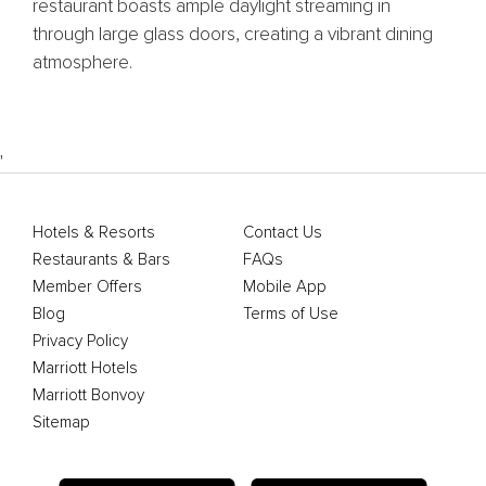
restaurant boasts ample daylight streaming in
through large glass doors, creating a vibrant dining
atmosphere.
'
Hotels & Resorts
Contact Us
Restaurants & Bars
FAQs
Member Offers
Mobile App
Blog
Terms of Use
Privacy Policy
Marriott Hotels
Marriott Bonvoy
Sitemap