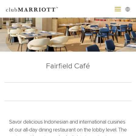
Fairfield Café
Savor delicious Indonesian and international cuisines
at our all-day dining restaurant on the lobby level. The