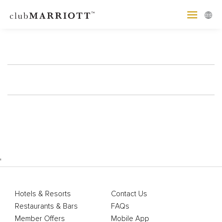
'
Hotels & Resorts
Contact Us
Restaurants & Bars
FAQs
Member Offers
Mobile App