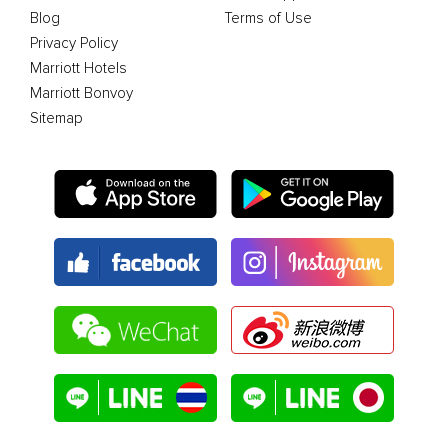
Blog
Terms of Use
Privacy Policy
Marriott Hotels
Marriott Bonvoy
Sitemap