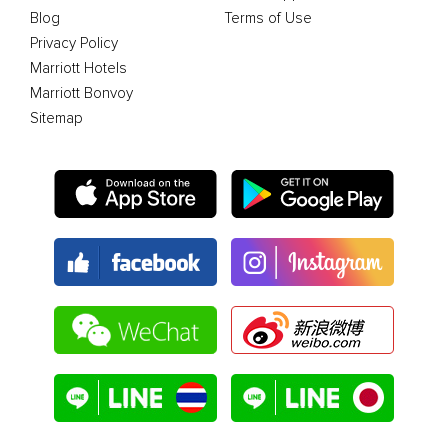
Blog
Terms of Use
Privacy Policy
Marriott Hotels
Marriott Bonvoy
Sitemap