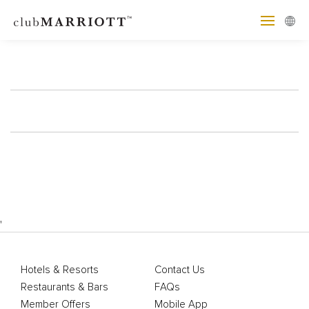
'
Hotels & Resorts
Contact Us
Restaurants & Bars
FAQs
Member Offers
Mobile App