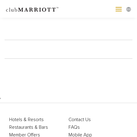
'
Hotels & Resorts
Contact Us
Restaurants & Bars
FAQs
Member Offers
Mobile App