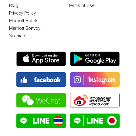
Blog
Terms of Use
Privacy Policy
Marriott Hotels
Marriott Bonvoy
Sitemap