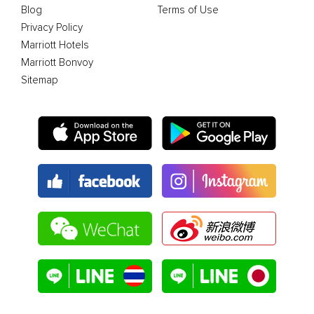
Blog
Terms of Use
Privacy Policy
Marriott Hotels
Marriott Bonvoy
Sitemap