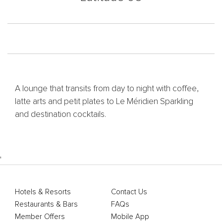
A lounge that transits from day to night with coffee,
latte arts and petit plates to Le Méridien Sparkling
and destination cocktails.
'
Hotels & Resorts
Contact Us
Restaurants & Bars
FAQs
Member Offers
Mobile App