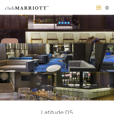
Latitude 05